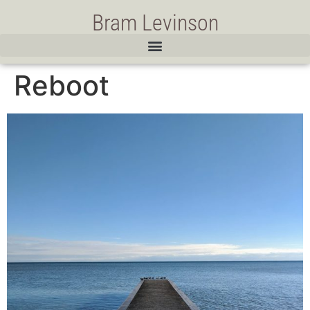
Bram Levinson
Reboot