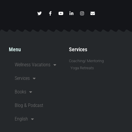
Menu
Services
Coaching/ Mentoring
Wellness Vacations
Yoga Retreats
Services
Books
Blog & Podcast
English