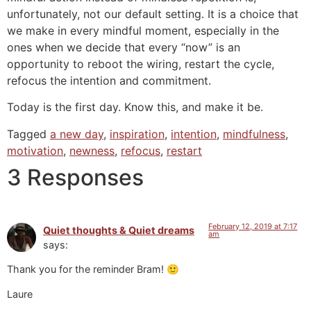
unfortunately, not our default setting. It is a choice that
we make in every mindful moment, especially in the
ones when we decide that every “now” is an
opportunity to reboot the wiring, restart the cycle,
refocus the intention and commitment.
Today is the first day. Know this, and make it be.
Tagged
a new day
,
inspiration
,
intention
,
mindfulness
,
motivation
,
newness
,
refocus
,
restart
3 Responses
February 12, 2019 at 7:17
Quiet thoughts & Quiet dreams
am
says:
Thank you for the reminder Bram! 🙂
Laure