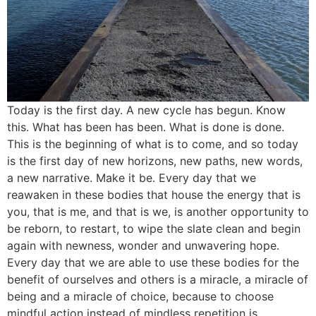
Today is the first day. A new cycle has begun. Know
this. What has been has been. What is done is done.
This is the beginning of what is to come, and so today
is the first day of new horizons, new paths, new words,
a new narrative. Make it be. Every day that we
reawaken in these bodies that house the energy that is
you, that is me, and that is we, is another opportunity to
be reborn, to restart, to wipe the slate clean and begin
again with newness, wonder and unwavering hope.
Every day that we are able to use these bodies for the
benefit of ourselves and others is a miracle, a miracle of
being and a miracle of choice, because to choose
mindful action instead of mindless repetition is,