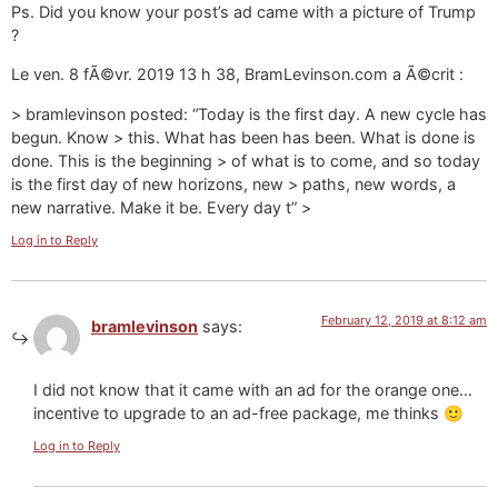
Ps. Did you know your post’s ad came with a picture of Trump
?
Le ven. 8 fÃ©vr. 2019 13 h 38, BramLevinson.com a Ã©crit :
> bramlevinson posted: “Today is the first day. A new cycle has
begun. Know > this. What has been has been. What is done is
done. This is the beginning > of what is to come, and so today
is the first day of new horizons, new > paths, new words, a
new narrative. Make it be. Every day t” >
Log in to Reply
February 12, 2019 at 8:12 am
bramlevinson
says:
I did not know that it came with an ad for the orange one…
incentive to upgrade to an ad-free package, me thinks 🙂
Log in to Reply