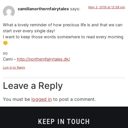
May 3, 2019 at 12:58 pm
camillanorthernfairytales
says:
What a lovely reminder of how precious life is and that we can
start over every single day!
I want to keep those words somewhere to read every morning
🙂
xo
Cami –
http://northernfairytales.dk/
Log in to Reply
Leave a Reply
You must be
logged in
to post a comment.
KEEP IN TOUCH