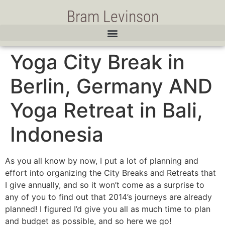
Bram Levinson
Yoga City Break in
Berlin, Germany AND
Yoga Retreat in Bali,
Indonesia
As you all know by now, I put a lot of planning and
effort into organizing the City Breaks and Retreats that
I give annually, and so it won’t come as a surprise to
any of you to find out that 2014’s journeys are already
planned! I figured I’d give you all as much time to plan
and budget as possible, and so here we go!