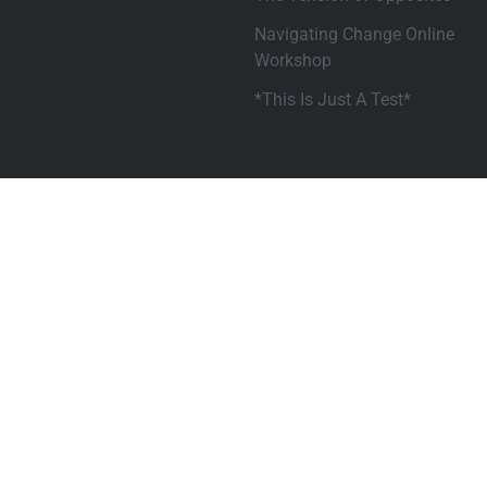
Navigating Change Online
Workshop
*This Is Just A Test*