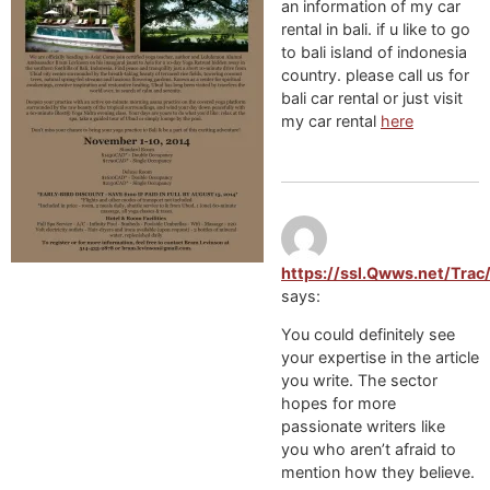
an information of my car
rental in bali. if u like to go
to bali island of indonesia
country. please call us for
bali car rental or just visit
my car rental
here
https://ssl.Qwws.net/Tra
says:
You could definitely see
your expertise in the article
you write. The sector
hopes for more
passionate writers like
you who aren’t afraid to
mention how they believe.