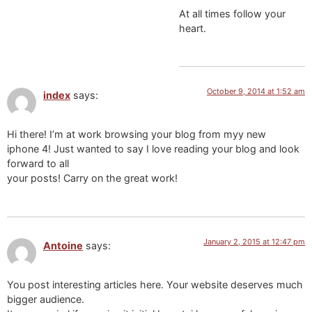
At all times follow your
heart.
October 9, 2014 at 1:52 am
index
says:
Hi there! I’m at work browsing your blog from myy new
iphone 4! Just wanted to say I love reading your blog and look
forward to all
your posts! Carry on the great work!
January 2, 2015 at 12:47 pm
Antoine
says:
You post interesting articles here. Your website deserves much
bigger audience.