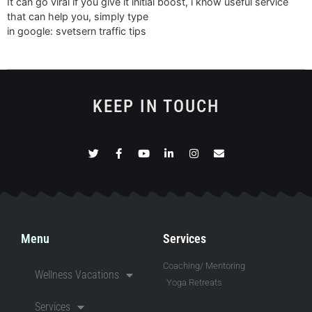
It can go viral if you give it initial boost, i know useful service
that can help you, simply type
in google: svetsern traffic tips
KEEP IN TOUCH
Menu
Services
Coaching/ Mentoring
Wellness Vacations
Yoga Retreats
Services