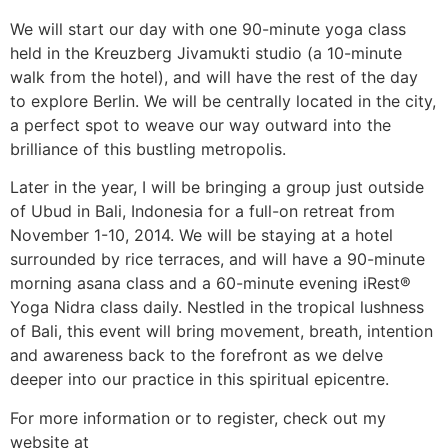
We will start our day with one 90-minute yoga class
held in the Kreuzberg Jivamukti studio (a 10-minute
walk from the hotel), and will have the rest of the day
to explore Berlin. We will be centrally located in the city,
a perfect spot to weave our way outward into the
brilliance of this bustling metropolis.
Later in the year, I will be bringing a group just outside
of Ubud in Bali, Indonesia for a full-on retreat from
November 1-10, 2014. We will be staying at a hotel
surrounded by rice terraces, and will have a 90-minute
morning asana class and a 60-minute evening iRest®
Yoga Nidra class daily. Nestled in the tropical lushness
of Bali, this event will bring movement, breath, intention
and awareness back to the forefront as we delve
deeper into our practice in this spiritual epicentre.
For more information or to register, check out my
website at