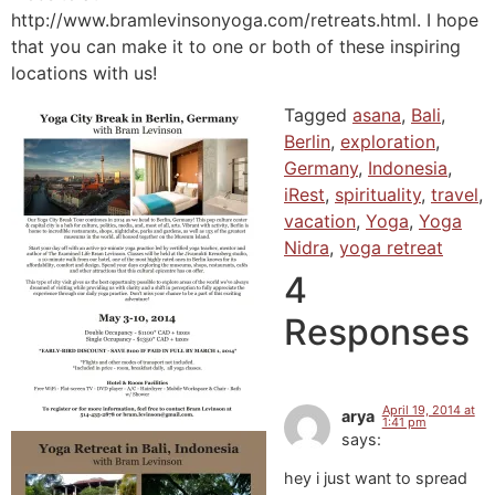
http://www.bramlevinsonyoga.com/retreats.html. I hope
that you can make it to one or both of these inspiring
locations with us!
Tagged
asana
,
Bali
,
Berlin
,
exploration
,
Germany
,
Indonesia
,
iRest
,
spirituality
,
travel
,
vacation
,
Yoga
,
Yoga
Nidra
,
yoga retreat
4
Responses
April 19, 2014 at
arya
1:41 pm
says:
hey i just want to spread