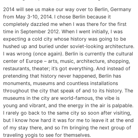
2014 will see us make our way over to Berlin, Germany
from May 3-10, 2014. I chose Berlin because it
completely dazzled me when I was there for the first
time in September 2012. When I went initially, I was
expecting a cold city whose history was going to be
hushed up and buried under soviet-looking architecture.
I was wrong (once again). Berlin is currently the cultural
center of Europe – arts, music, architecture, shopping,
restaurants, theater; it’s got everything. And instead of
pretending that history never happened, Berlin has
monuments, museums and countless installations
throughout the city that speak of and to its history. The
museums in the city are world-famous, the vibe is
young and vibrant, and the energy in the air is palpable.
I rarely go back to the same city so soon after visiting,
but I know how hard it was for me to leave it at the end
of my stay there, and so I’m bringing the next group of
traveling yogis to see for themselves.