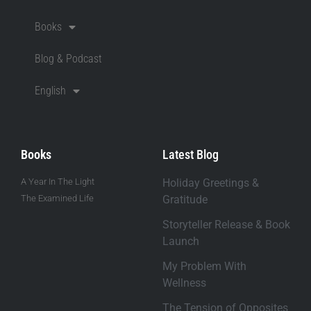
Books
Blog & Podcast
English
Books
Latest Blog
A Year In The Light
Holiday Greetings &
The Examined Life
Gratitude
Storyteller Release & Book
Launch
My Problem With
Wellness
The Tension of Opposites