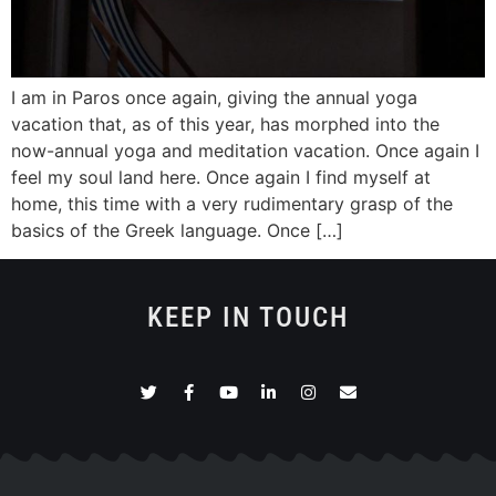
I am in Paros once again, giving the annual yoga
vacation that, as of this year, has morphed into the
now-annual yoga and meditation vacation. Once again I
feel my soul land here. Once again I find myself at
home, this time with a very rudimentary grasp of the
basics of the Greek language. Once […]
KEEP IN TOUCH