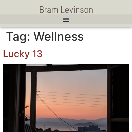
Bram Levinson
Tag:
Wellness
Lucky 13