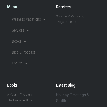
Menu
Services
Coaching/ Mentoring
Wellness Vacations
Yoga Retreats
Services
Books
Blog & Podcast
English
Books
Latest Blog
A Year In The Light
Holiday Greetings &
The Examined Life
Gratitude