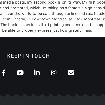
 media posts, my second book is on its way. My first book, 
 and promoted, which I’m taking as a fantastic sign consideri
 all over the world to be sold through online and retail outl
etailer in Canada) in downtown Montreal at Place Montréal Tr
he book is now in its third printing and I couldn’t be happi
ever be able to properly express just how grateful I am.
KEEP IN TOUCH