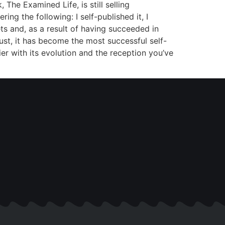
The Examined Life, is still selling
ng the following: I self-published it, I
ets and, as a result of having succeeded in
ust, it has become the most successful self-
er with its evolution and the reception you’ve