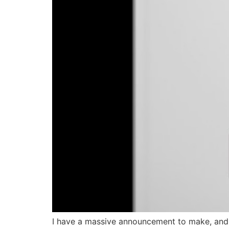
I have a massive announcement to make, and an