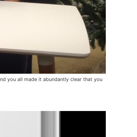
 and you all made it abundantly clear that you