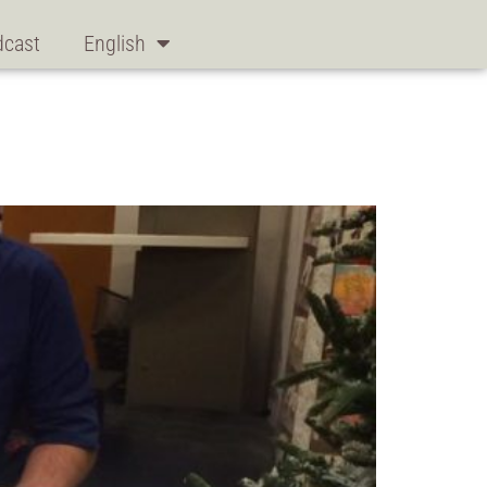
dcast
English