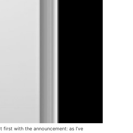
 first with the announcement: as I’ve