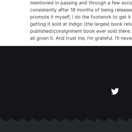
mentioned in passing and through a few social
consistently after 18 months of being released
promote it myself, I do the footwork to get it
getting it sold at Indigo (the largest book r
published/consignment book ever sold there. T
all given it. And trust me, I’m grateful. I’ll n