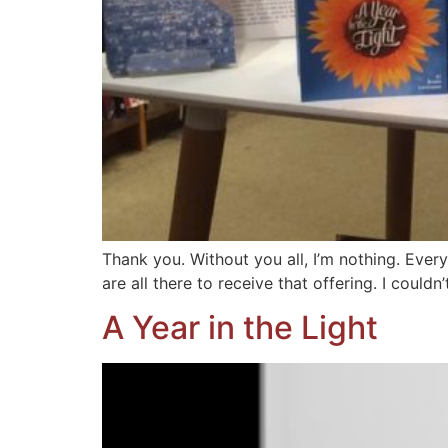
Thank you. Without you all, I’m nothing. Every
are all there to receive that offering. I couldn
A Year in the Light