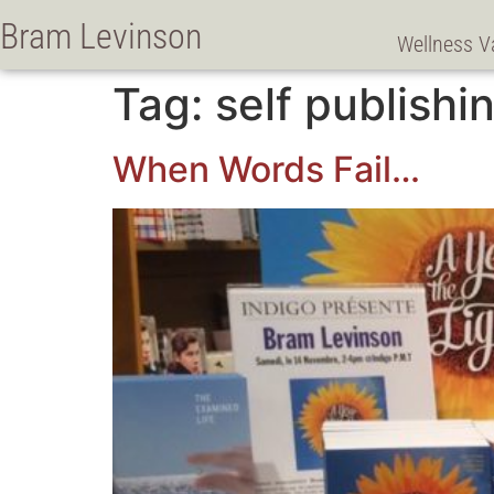
Bram Levinson
Wellness V
Tag:
self publishi
When Words Fail…