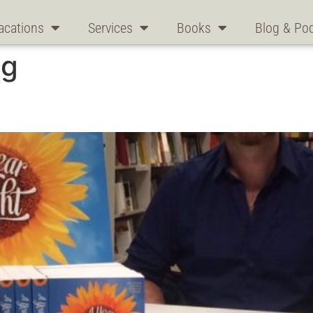
acations
Services
Books
Blog & Po
ng