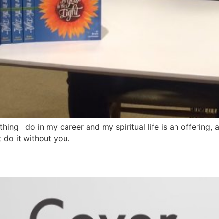
thing I do in my career and my spiritual life is an offering,
’t do it without you.