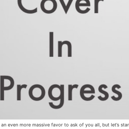
 even more massive favor to ask of you all, but let’s start