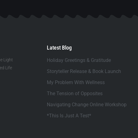
Latest Blog
e Light
Holiday Greetings & Gratitude
d Life
Storyteller Release & Book Launch
My Problem With Wellness
The Tension of Opposites
Navigating Change Online Workshop
*This Is Just A Test*