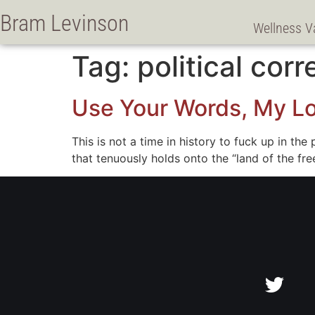
Bram Levinson
Wellness V
Tag:
political cor
Use Your Words, My L
This is not a time in history to fuck up in th
that tenuously holds onto the “land of the f