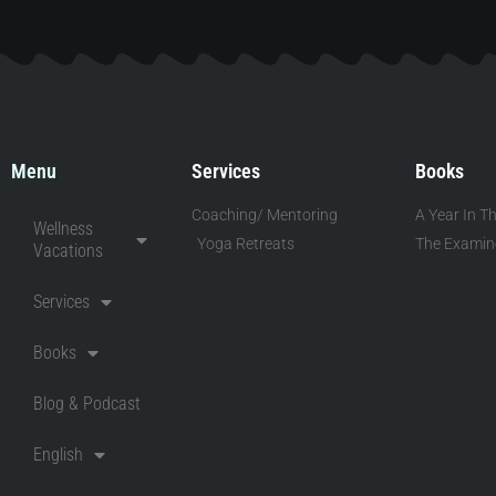
Menu
Services
Books
Coaching/ Mentoring
A Year In Th
Wellness
Yoga Retreats
The Examine
Vacations
Services
Books
Blog & Podcast
English