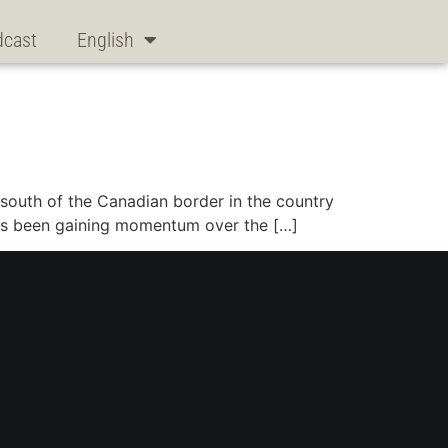
dcast
English
, south of the Canadian border in the country
 has been gaining momentum over the […]