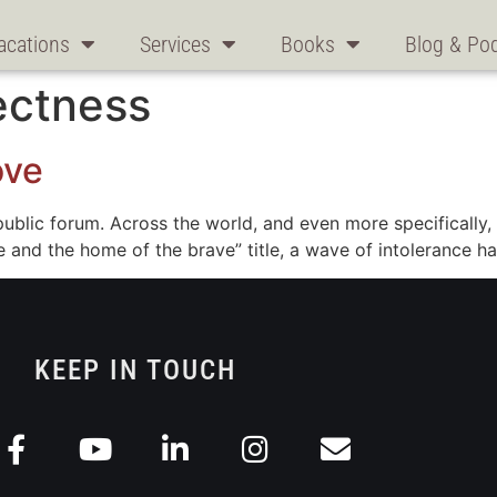
acations
Services
Books
Blog & Po
rectness
ove
e public forum. Across the world, and even more specifically
ree and the home of the brave” title, a wave of intolerance
KEEP IN TOUCH