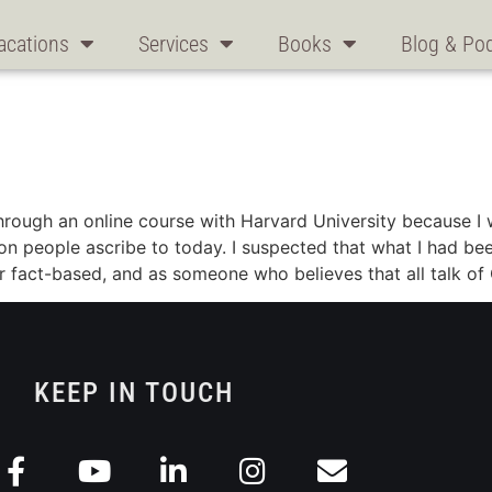
acations
Services
Books
Blog & Po
through an online course with Harvard University because 
llion people ascribe to today. I suspected that what I had 
r fact-based, and as someone who believes that all talk of 
KEEP IN TOUCH