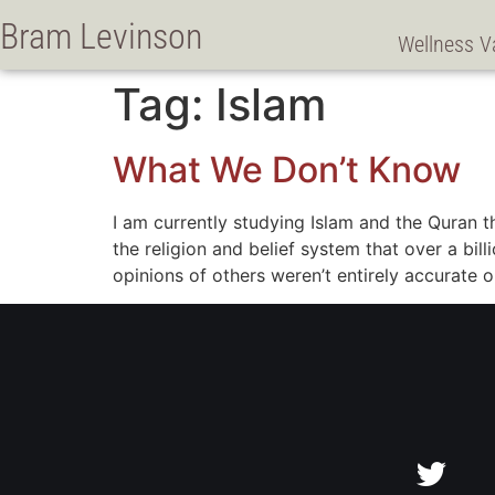
Bram Levinson
Wellness V
Tag:
Islam
What We Don’t Know
I am currently studying Islam and the Quran 
the religion and belief system that over a bi
opinions of others weren’t entirely accurate o