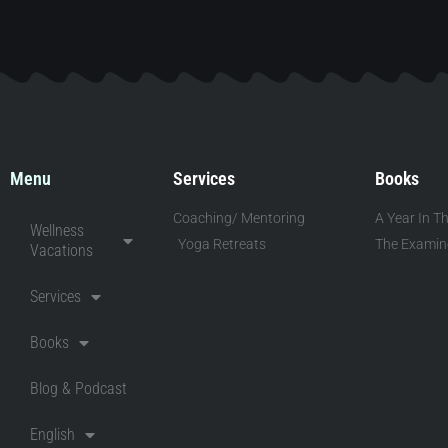
Menu
Services
Books
Coaching/ Mentoring
A Year In Th
Wellness
Yoga Retreats
The Examine
Vacations
Services
Books
Blog & Podcast
English