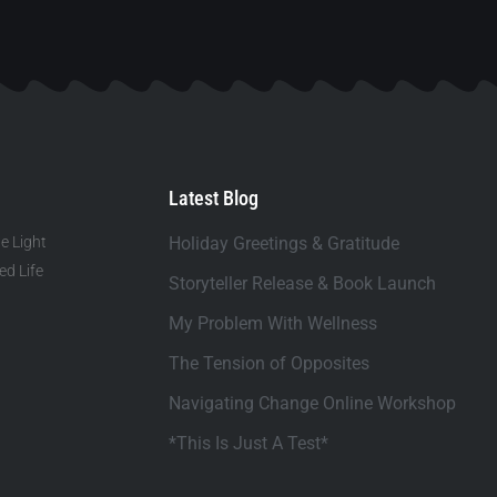
Latest Blog
e Light
Holiday Greetings & Gratitude
d Life
Storyteller Release & Book Launch
My Problem With Wellness
The Tension of Opposites
Navigating Change Online Workshop
*This Is Just A Test*