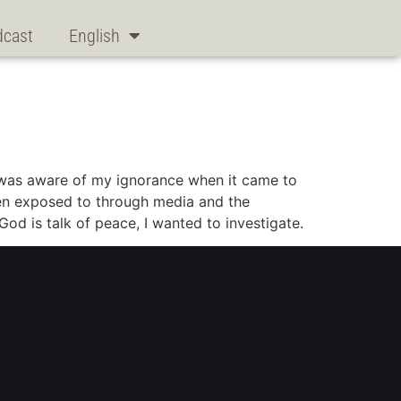
dcast
English
I was aware of my ignorance when it came to
been exposed to through media and the
God is talk of peace, I wanted to investigate.