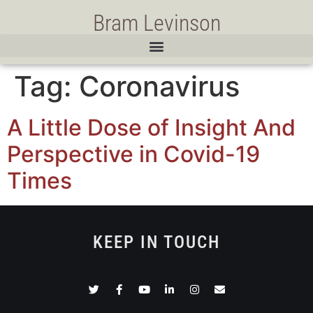
Bram Levinson
Tag:
Coronavirus
A Little Dose of Insight And
Perspective in Covid-19
Times
KEEP IN TOUCH