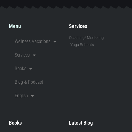
Menu
Services
Coaching/ Mentoring
Wellness Vacations
Yoga Retreats
Services
Books
Blog & Podcast
English
Books
Latest Blog