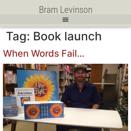
Bram Levinson
Tag:
Book launch
When Words Fail…