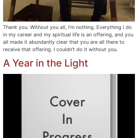
Thank you. Without you all, I’m nothing. Everything I do
in my career and my spiritual life is an offering, and you
all made it abundantly clear that you are all there to
receive that offering. I couldn’t do it without you.
A Year in the Light