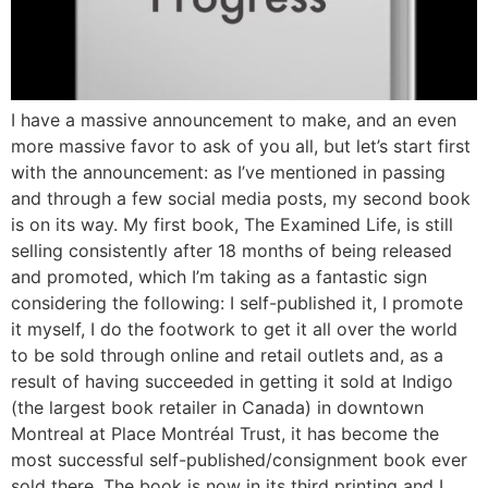
I have a massive announcement to make, and an even
more massive favor to ask of you all, but let’s start first
with the announcement: as I’ve mentioned in passing
and through a few social media posts, my second book
is on its way. My first book, The Examined Life, is still
selling consistently after 18 months of being released
and promoted, which I’m taking as a fantastic sign
considering the following: I self-published it, I promote
it myself, I do the footwork to get it all over the world
to be sold through online and retail outlets and, as a
result of having succeeded in getting it sold at Indigo
(the largest book retailer in Canada) in downtown
Montreal at Place Montréal Trust, it has become the
most successful self-published/consignment book ever
sold there. The book is now in its third printing and I