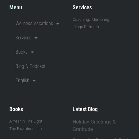
Menu
Services
Coaching/ Mentoring
Wellness Vacations
Yoga Retreats
Services
Books
Blog & Podcast
English
Books
Latest Blog
A Year In The Light
Holiday Greetings &
The Examined Life
Gratitude