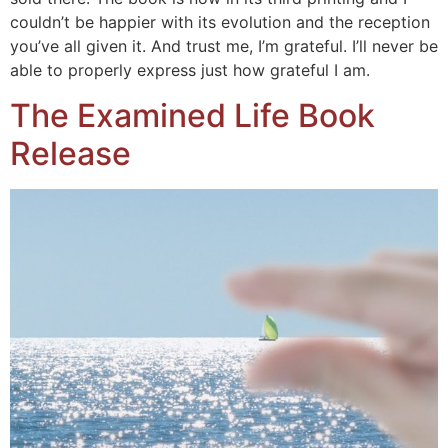
couldn’t be happier with its evolution and the reception
you’ve all given it. And trust me, I’m grateful. I’ll never be
able to properly express just how grateful I am.
The Examined Life Book
Release