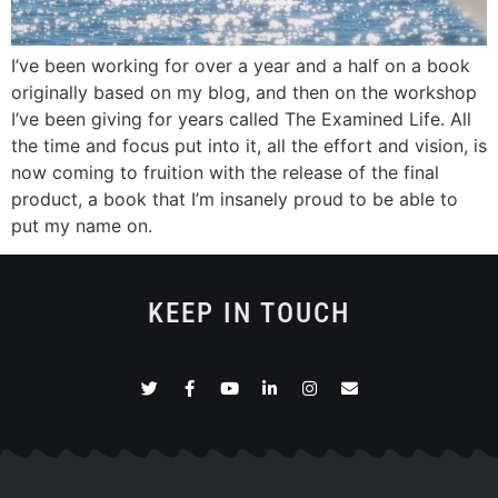
I’ve been working for over a year and a half on a book
originally based on my blog, and then on the workshop
I’ve been giving for years called The Examined Life. All
the time and focus put into it, all the effort and vision, is
now coming to fruition with the release of the final
product, a book that I’m insanely proud to be able to
put my name on.
KEEP IN TOUCH