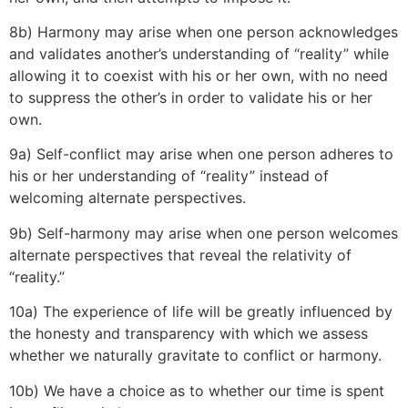
8b) Harmony may arise when one person acknowledges
and validates another’s understanding of “reality” while
allowing it to coexist with his or her own, with no need
to suppress the other’s in order to validate his or her
own.
9a) Self-conflict may arise when one person adheres to
his or her understanding of “reality” instead of
welcoming alternate perspectives.
9b) Self-harmony may arise when one person welcomes
alternate perspectives that reveal the relativity of
“reality.”
10a) The experience of life will be greatly influenced by
the honesty and transparency with which we assess
whether we naturally gravitate to conflict or harmony.
10b) We have a choice as to whether our time is spent