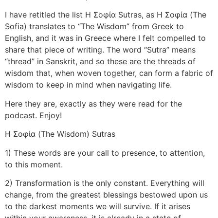
I have retitled the list Η Σοφία Sutras, as Η Σοφία (The
Sofia) translates to “The Wisdom” from Greek to
English, and it was in Greece where I felt compelled to
share that piece of writing. The word “Sutra” means
“thread” in Sanskrit, and so these are the threads of
wisdom that, when woven together, can form a fabric of
wisdom to keep in mind when navigating life.
Here they are, exactly as they were read for the
podcast. Enjoy!
Η Σοφία (The Wisdom) Sutras
1) These words are your call to presence, to attention,
to this moment.
2) Transformation is the only constant. Everything will
change, from the greatest blessings bestowed upon us
to the darkest moments we will survive. If it arises
within your awareness, it is already in a state of