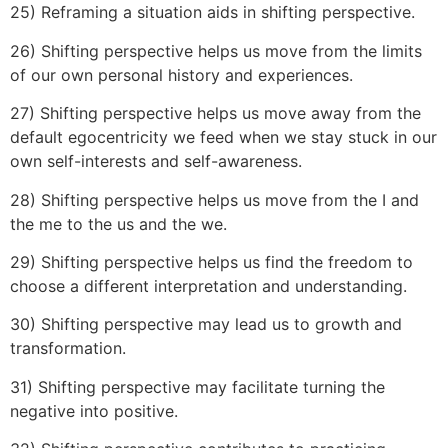
25) Reframing a situation aids in shifting perspective.
26) Shifting perspective helps us move from the limits
of our own personal history and experiences.
27) Shifting perspective helps us move away from the
default egocentricity we feed when we stay stuck in our
own self-interests and self-awareness.
28) Shifting perspective helps us move from the I and
the me to the us and the we.
29) Shifting perspective helps us find the freedom to
choose a different interpretation and understanding.
30) Shifting perspective may lead us to growth and
transformation.
31) Shifting perspective may facilitate turning the
negative into positive.