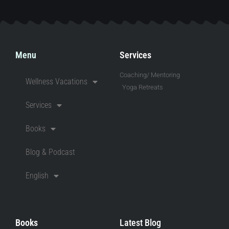
Menu
Services
Coaching/ Mentoring
Wellness Vacations
Yoga Retreats
Services
Books
Blog & Podcast
English
Books
Latest Blog