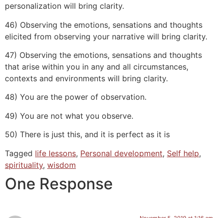
personalization will bring clarity.
46) Observing the emotions, sensations and thoughts
elicited from observing your narrative will bring clarity.
47) Observing the emotions, sensations and thoughts
that arise within you in any and all circumstances,
contexts and environments will bring clarity.
48) You are the power of observation.
49) You are not what you observe.
50) There is just this, and it is perfect as it is
Tagged
life lessons
,
Personal development
,
Self help
,
spirituality
,
wisdom
One Response
November 5, 2019 at 1:16 am