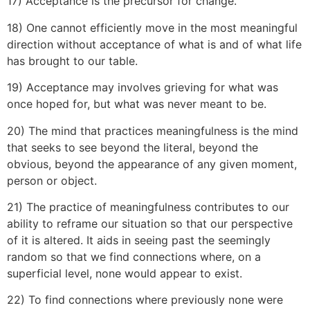
17) Acceptance is the precursor for change.
18) One cannot efficiently move in the most meaningful
direction without acceptance of what is and of what life
has brought to our table.
19) Acceptance may involves grieving for what was
once hoped for, but what was never meant to be.
20) The mind that practices meaningfulness is the mind
that seeks to see beyond the literal, beyond the
obvious, beyond the appearance of any given moment,
person or object.
21) The practice of meaningfulness contributes to our
ability to reframe our situation so that our perspective
of it is altered. It aids in seeing past the seemingly
random so that we find connections where, on a
superficial level, none would appear to exist.
22) To find connections where previously none were