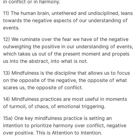
in conflict or in harmony.
11) The human brain, untethered and undisciplined, leans
towards the negative aspects of our understanding of
events.
12) We ruminate over the fear we have of the negative
outweighing the positive in our understanding of events,
which takes us out of the present moment and propels
us into the abstract, into what is not.
13) Mindfulness is the discipline that allows us to focus
on the opposite of the negative, the opposite of what
scares us, the opposite of conflict.
14) Mindfulness practices are most useful in moments
of turmoil, of chaos, of emotional triggering.
15a) One key mindfulness practice is setting an
intention to prioritize harmony over conflict, negative
over positive. This is Attention to Intention.