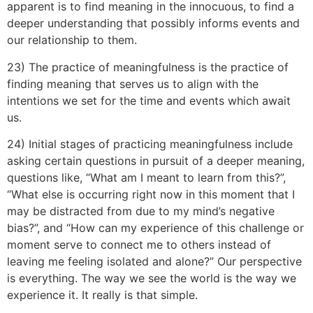
apparent is to find meaning in the innocuous, to find a
deeper understanding that possibly informs events and
our relationship to them.
23) The practice of meaningfulness is the practice of
finding meaning that serves us to align with the
intentions we set for the time and events which await
us.
24) Initial stages of practicing meaningfulness include
asking certain questions in pursuit of a deeper meaning,
questions like, “What am I meant to learn from this?”,
“What else is occurring right now in this moment that I
may be distracted from due to my mind’s negative
bias?”, and “How can my experience of this challenge or
moment serve to connect me to others instead of
leaving me feeling isolated and alone?” Our perspective
is everything. The way we see the world is the way we
experience it. It really is that simple.