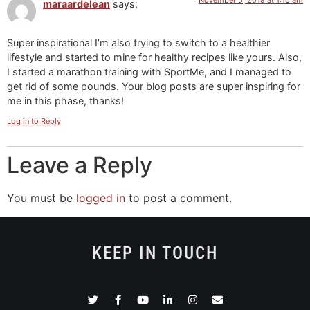
maraardelean
says:
Super inspirational I’m also trying to switch to a healthier
lifestyle and started to mine for healthy recipes like yours. Also,
I started a marathon training with SportMe, and I managed to
get rid of some pounds. Your blog posts are super inspiring for
me in this phase, thanks!
Log in to Reply
Leave a Reply
You must be
logged in
to post a comment.
KEEP IN TOUCH