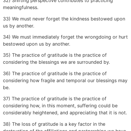
32) Shifting perspective contributes to practicing
meaningfulness.
33) We must never forget the kindness bestowed upon
us by another.
34) We must immediately forget the wrongdoing or hurt
bestowed upon us by another.
35) The practice of gratitude is the practice of
considering the blessings we are surrounded by.
36) The practice of gratitude is the practice of
considering how fragile and temporal our blessings may
be.
37) The practice of gratitude is the practice of
considering how, in this moment, suffering could be
considerably heightened, and appreciating that it is not.
38) The loss of gratitude is a key factor in the
destruction of the affiliations and partnerships we have.