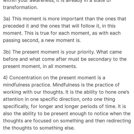
transformation.
3a) This moment is more important than the ones that
preceded it and the ones that will follow it, in this
moment. This is true for each moment, as with each
passing second, a new moment is.
3b) The present moment is your priority. What came
before and what come after must be secondary to the
present moment, in all moments.
4) Concentration on the present moment is a
mindfulness practice. Mindfulness is the practice of
working with our thoughts. It is the ability to hone one’s
attention in one specific direction, onto one thing
specifically, for longer and longer periods of time. It is
also the ability to be present enough to notice when the
thoughts are focused on something and then redirecting
the thoughts to something else.