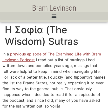
Bram Levinson
Η Σοφία (The
Wisdom) Sutras
In a
previous episode of The Examined Life with Bram
Levinson Podcast
I read out a list of musings I had
written down and compiled years ago, musings that I
felt were helpful to keep in mind when navigating life.
For lack of a better title, I quickly (and flippantly) names
the list the Brama Sutras, not really expecting it to ever
find its way to the general public. That obviously
happened when I decided to read it for an episode of
the podcast, and since I did, many of you have asked
for the list written out, so voilà!