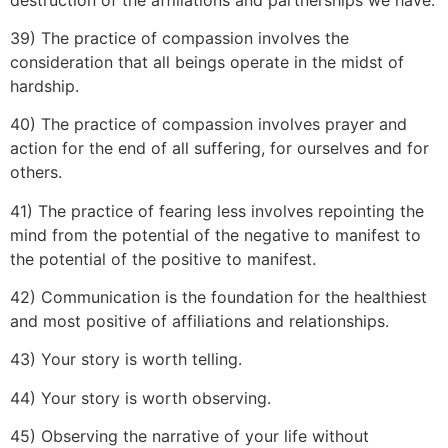
39) The practice of compassion involves the
consideration that all beings operate in the midst of
hardship.
40) The practice of compassion involves prayer and
action for the end of all suffering, for ourselves and for
others.
41) The practice of fearing less involves repointing the
mind from the potential of the negative to manifest to
the potential of the positive to manifest.
42) Communication is the foundation for the healthiest
and most positive of affiliations and relationships.
43) Your story is worth telling.
44) Your story is worth observing.
45) Observing the narrative of your life without