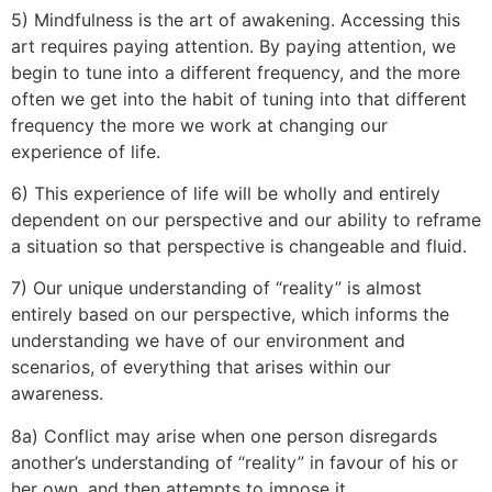
5) Mindfulness is the art of awakening. Accessing this
art requires paying attention. By paying attention, we
begin to tune into a different frequency, and the more
often we get into the habit of tuning into that different
frequency the more we work at changing our
experience of life.
6) This experience of life will be wholly and entirely
dependent on our perspective and our ability to reframe
a situation so that perspective is changeable and fluid.
7) Our unique understanding of “reality” is almost
entirely based on our perspective, which informs the
understanding we have of our environment and
scenarios, of everything that arises within our
awareness.
8a) Conflict may arise when one person disregards
another’s understanding of “reality” in favour of his or
her own, and then attempts to impose it.