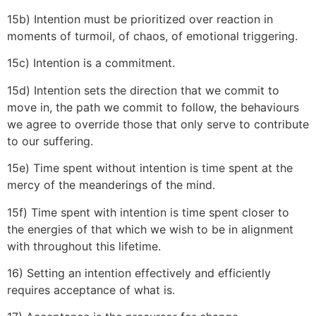
15b) Intention must be prioritized over reaction in
moments of turmoil, of chaos, of emotional triggering.
15c) Intention is a commitment.
15d) Intention sets the direction that we commit to
move in, the path we commit to follow, the behaviours
we agree to override those that only serve to contribute
to our suffering.
15e) Time spent without intention is time spent at the
mercy of the meanderings of the mind.
15f) Time spent with intention is time spent closer to
the energies of that which we wish to be in alignment
with throughout this lifetime.
16) Setting an intention effectively and efficiently
requires acceptance of what is.