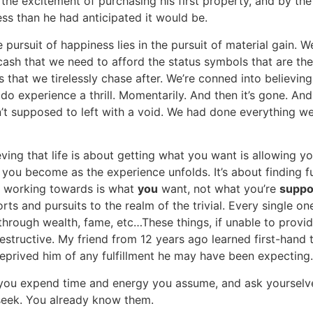
he excitement of purchasing his first property, and by the t
less than he had anticipated it would be.
e pursuit of happiness lies in the pursuit of material gain.
he cash that we need to afford the status symbols that are the
hat we tirelessly chase after. We’re conned into believing 
do experience a thrill. Momentarily. And then it’s gone. An
 supposed to left with a void. We had done everything we
ing that life is about getting what you want is allowing your
you become as the experience unfolds. It’s about finding fu
e working towards is what
you
want, not what you’re
supp
rts and pursuits to the realm of the trivial. Every single o
rough wealth, fame, etc…These things, if unable to provide
estructive. My friend from 12 years ago learned first-hand 
deprived him of any fulfillment he may have been expecting.
ou expend time and energy you assume, and ask yourselves 
 seek. You already know them.