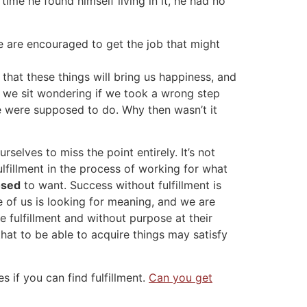
ime he found himself living in it, he had no
 We are encouraged to get the job that might
that these things will bring us happiness, and
d we sit wondering if we took a wrong step
 were supposed to do. Why then wasn’t it
selves to miss the point entirely. It’s not
lfillment in the process of working for what
osed
to want. Success without fulfillment is
ne of us is looking for meaning, and we are
 fulfillment and without purpose at their
that to be able to acquire things may satisfy
if you can find fulfillment.
Can you get