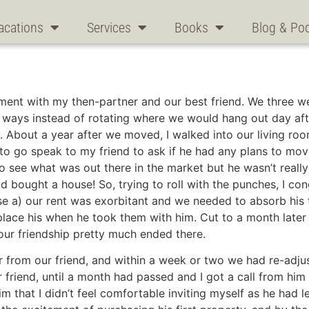
acations
Services
Books
Blog & Po
tment with my then-partner and our best friend. We three 
ee ways instead of rotating where we would hang out day af
 About a year after we moved, I walked into our living roo
t to go speak to my friend to ask if he had any plans to mov
to see what was out there in the market but he wasn’t reall
bought a house! So, trying to roll with the punches, I con
e a) our rent was exorbitant and we needed to absorb his th
eplace his when he took them with him. Cut to a month lat
our friendship pretty much ended there.
 from our friend, and within a week or two we had re-adjust
 friend, until a month had passed and I got a call from hi
im that I didn’t feel comfortable inviting myself as he had l