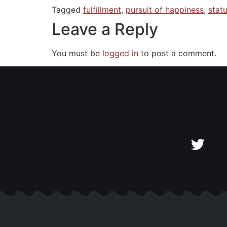
Tagged
fulfillment
,
pursuit of happiness
,
stat
Leave a Reply
You must be
logged in
to post a comment.