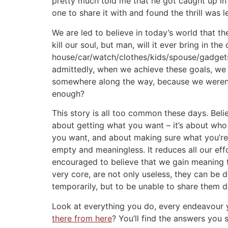
pretty much told me that he got caught up in t
one to share it with and found the thrill was 
We are led to believe in today’s world that th
kill our soul, but man, will it ever bring in t
house/car/watch/clothes/kids/spouse/gadgets t
admittedly, when we achieve these goals, we 
somewhere along the way, because we weren’t
enough?
This story is all too common these days. Believ
about getting what you want – it’s about who 
you want, and about making sure what you’r
empty and meaningless. It reduces all our effo
encouraged to believe that we gain meaning th
very core, are not only useless, they can be d
temporarily, but to be unable to share them 
Look at everything you do, every endeavour y
there from here
? You’ll find the answers you