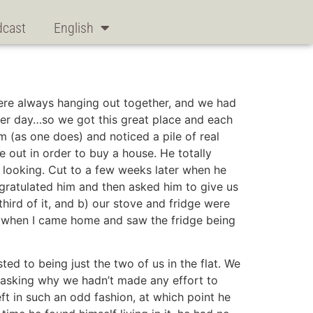
dcast
English
were always hanging out together, and we had
ter day…so we got this great place and each
m (as one does) and noticed a pile of real
e out in order to buy a house. He totally
y looking. Cut to a few weeks later when he
gratulated him and then asked him to give us
ird of it, and b) our stove and fridge were
er when I came home and saw the fridge being
ed to being just the two of us in the flat. We
m asking why we hadn’t made any effort to
eft in such an odd fashion, at which point he