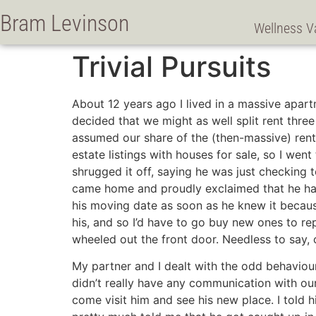
Bram Levinson
Wellness V
Trivial Pursuits
About 12 years ago I lived in a massive apar
decided that we might as well split rent thr
assumed our share of the (then-massive) rent.
estate listings with houses for sale, so I wen
shrugged it off, saying he was just checking 
came home and proudly exclaimed that he had 
his moving date as soon as he knew it becaus
his, and so I’d have to go buy new ones to r
wheeled out the front door. Needless to say, 
My partner and I dealt with the odd behaviour
didn’t really have any communication with our
come visit him and see his new place. I told h