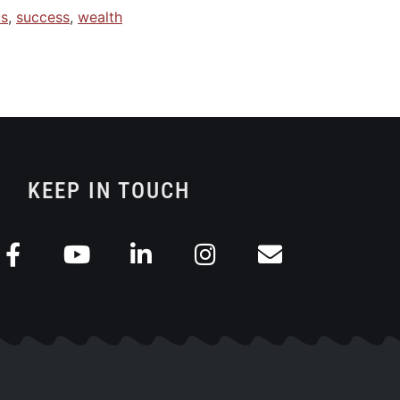
us
,
success
,
wealth
KEEP IN TOUCH