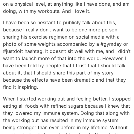
on a physical level, at anything like I have done, and am
doing, with my workouts. And I love it.
I have been so hesitant to publicly talk about this,
because I really don’t want to be one more person
sharing his exercise regimen on social media with a
photo of some weights accompanied by a #gymday or
#justdoit hashtag. It doesn’t sit well with me, and I didn’t
want to launch more of that into the world. However, I
have been told by people that I trust that I should talk
about it, that I should share this part of my story,
because the effects have been dramatic and that they
find it inspiring.
When I started working out and feeling better, I stopped
eating all foods with refined sugars because I knew that
they lowered my immune system. Doing that along with
the working out has resulted in my immune system
being stronger than ever before in my lifetime. Without