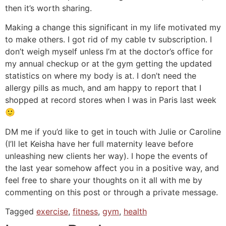
then it’s worth sharing.
Making a change this significant in my life motivated my
to make others. I got rid of my cable tv subscription. I
don’t weigh myself unless I’m at the doctor’s office for
my annual checkup or at the gym getting the updated
statistics on where my body is at. I don’t need the
allergy pills as much, and am happy to report that I
shopped at record stores when I was in Paris last week
🙂
DM me if you’d like to get in touch with Julie or Caroline
(I’ll let Keisha have her full maternity leave before
unleashing new clients her way). I hope the events of
the last year somehow affect you in a positive way, and
feel free to share your thoughts on it all with me by
commenting on this post or through a private message.
Tagged
exercise
,
fitness
,
gym
,
health