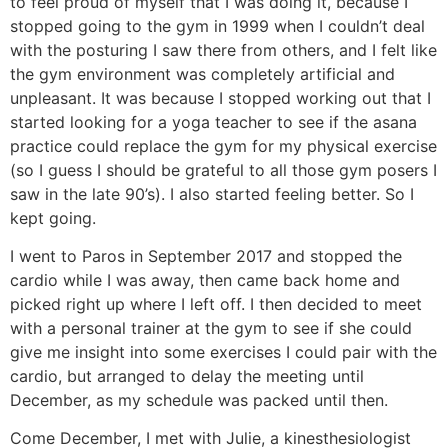
to feel proud of myself that I was doing it, because I
stopped going to the gym in 1999 when I couldn’t deal
with the posturing I saw there from others, and I felt like
the gym environment was completely artificial and
unpleasant. It was because I stopped working out that I
started looking for a yoga teacher to see if the asana
practice could replace the gym for my physical exercise
(so I guess I should be grateful to all those gym posers I
saw in the late 90’s). I also started feeling better. So I
kept going.
I went to Paros in September 2017 and stopped the
cardio while I was away, then came back home and
picked right up where I left off. I then decided to meet
with a personal trainer at the gym to see if she could
give me insight into some exercises I could pair with the
cardio, but arranged to delay the meeting until
December, as my schedule was packed until then.
Come December, I met with Julie, a kinesthesiologist