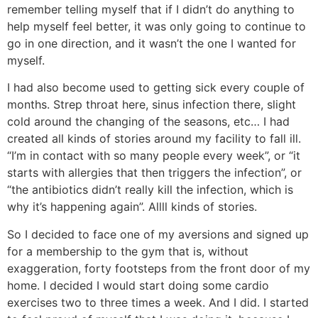
remember telling myself that if I didn’t do anything to
help myself feel better, it was only going to continue to
go in one direction, and it wasn’t the one I wanted for
myself.
I had also become used to getting sick every couple of
months. Strep throat here, sinus infection there, slight
cold around the changing of the seasons, etc… I had
created all kinds of stories around my facility to fall ill.
“I’m in contact with so many people every week”, or “it
starts with allergies that then triggers the infection”, or
“the antibiotics didn’t really kill the infection, which is
why it’s happening again”. Allll kinds of stories.
So I decided to face one of my aversions and signed up
for a membership to the gym that is, without
exaggeration, forty footsteps from the front door of my
home. I decided I would start doing some cardio
exercises two to three times a week. And I did. I started