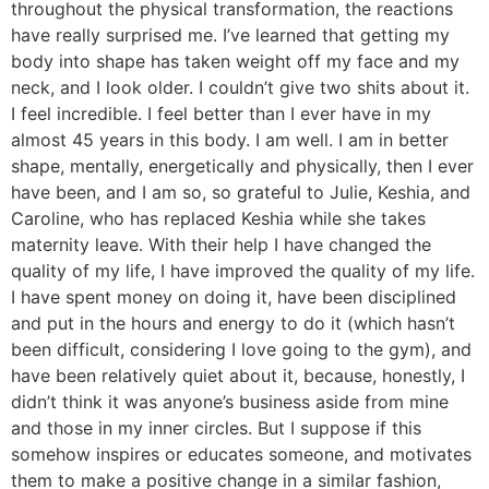
throughout the physical transformation, the reactions
have really surprised me. I’ve learned that getting my
body into shape has taken weight off my face and my
neck, and I look older. I couldn’t give two shits about it.
I feel incredible. I feel better than I ever have in my
almost 45 years in this body. I am well. I am in better
shape, mentally, energetically and physically, then I ever
have been, and I am so, so grateful to Julie, Keshia, and
Caroline, who has replaced Keshia while she takes
maternity leave. With their help I have changed the
quality of my life, I have improved the quality of my life.
I have spent money on doing it, have been disciplined
and put in the hours and energy to do it (which hasn’t
been difficult, considering I love going to the gym), and
have been relatively quiet about it, because, honestly, I
didn’t think it was anyone’s business aside from mine
and those in my inner circles. But I suppose if this
somehow inspires or educates someone, and motivates
them to make a positive change in a similar fashion,