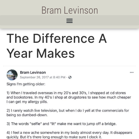
Bram Levinson
The Difference A
Year Makes