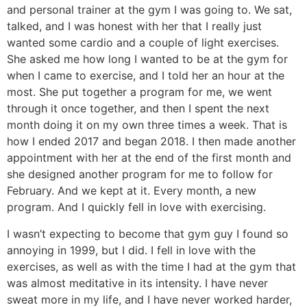
and personal trainer at the gym I was going to. We sat,
talked, and I was honest with her that I really just
wanted some cardio and a couple of light exercises.
She asked me how long I wanted to be at the gym for
when I came to exercise, and I told her an hour at the
most. She put together a program for me, we went
through it once together, and then I spent the next
month doing it on my own three times a week. That is
how I ended 2017 and began 2018. I then made another
appointment with her at the end of the first month and
she designed another program for me to follow for
February. And we kept at it. Every month, a new
program. And I quickly fell in love with exercising.
I wasn’t expecting to become that gym guy I found so
annoying in 1999, but I did. I fell in love with the
exercises, as well as with the time I had at the gym that
was almost meditative in its intensity. I have never
sweat more in my life, and I have never worked harder,