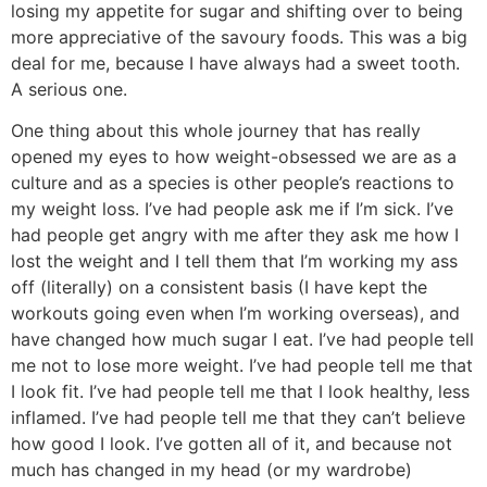
losing my appetite for sugar and shifting over to being
more appreciative of the savoury foods. This was a big
deal for me, because I have always had a sweet tooth.
A serious one.
One thing about this whole journey that has really
opened my eyes to how weight-obsessed we are as a
culture and as a species is other people’s reactions to
my weight loss. I’ve had people ask me if I’m sick. I’ve
had people get angry with me after they ask me how I
lost the weight and I tell them that I’m working my ass
off (literally) on a consistent basis (I have kept the
workouts going even when I’m working overseas), and
have changed how much sugar I eat. I’ve had people tell
me not to lose more weight. I’ve had people tell me that
I look fit. I’ve had people tell me that I look healthy, less
inflamed. I’ve had people tell me that they can’t believe
how good I look. I’ve gotten all of it, and because not
much has changed in my head (or my wardrobe)