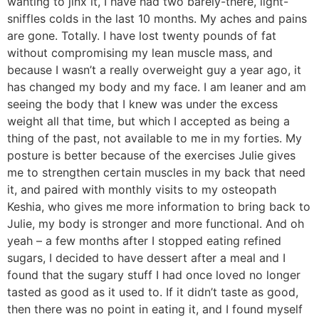
wanting to jinx it, I have had two barely-there, light-
sniffles colds in the last 10 months. My aches and pains
are gone. Totally. I have lost twenty pounds of fat
without compromising my lean muscle mass, and
because I wasn’t a really overweight guy a year ago, it
has changed my body and my face. I am leaner and am
seeing the body that I knew was under the excess
weight all that time, but which I accepted as being a
thing of the past, not available to me in my forties. My
posture is better because of the exercises Julie gives
me to strengthen certain muscles in my back that need
it, and paired with monthly visits to my osteopath
Keshia, who gives me more information to bring back to
Julie, my body is stronger and more functional. And oh
yeah – a few months after I stopped eating refined
sugars, I decided to have dessert after a meal and I
found that the sugary stuff I had once loved no longer
tasted as good as it used to. If it didn’t taste as good,
then there was no point in eating it, and I found myself