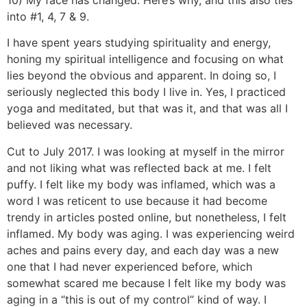
10) My face has changed. Here’s why, and this also ties
into #1, 4, 7 & 9.
I have spent years studying spirituality and energy,
honing my spiritual intelligence and focusing on what
lies beyond the obvious and apparent. In doing so, I
seriously neglected this body I live in. Yes, I practiced
yoga and meditated, but that was it, and that was all I
believed was necessary.
Cut to July 2017. I was looking at myself in the mirror
and not liking what was reflected back at me. I felt
puffy. I felt like my body was inflamed, which was a
word I was reticent to use because it had become
trendy in articles posted online, but nonetheless, I felt
inflamed. My body was aging. I was experiencing weird
aches and pains every day, and each day was a new
one that I had never experienced before, which
somewhat scared me because I felt like my body was
aging in a “this is out of my control” kind of way. I