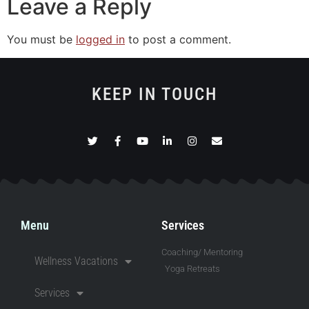
Leave a Reply
You must be
logged in
to post a comment.
KEEP IN TOUCH
Menu
Services
Coaching/ Mentoring
Wellness Vacations
Yoga Retreats
Services