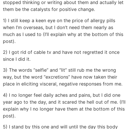
stopped thinking or writing about them and actually let
them be the catalysts for positive change.
1) I still keep a keen eye on the price of allergy pills
when I’m overseas, but I don’t need them nearly as
much as I used to (I’ll explain why at the bottom of this
post).
2) I got rid of cable tv and have not regretted it once
since I did it.
3) The words “selfie” and “lit” still rub me the wrong
way, but the word “excretions” have now taken their
place in eliciting visceral, negative responses from me.
4) I no longer feel daily aches and pains, but I did one
year ago to the day, and it scared the hell out of me. (I’ll
explain why I no longer have them at the bottom of this
post).
5) I stand by this one and will until the day this body