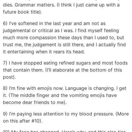
dies. Grammar matters. (I think I just came up with a
future book title).
6) I’ve softened in the last year and am not as
judgemental or critical as I was. I find myself feeling
much more compassion these days than I used to, but
trust me, the judgement is still there, and I actually find
it entertaining when it rears its head.
7) I have stopped eating refined sugars and most foods
that contain them. (I’ll elaborate at the bottom of this
post).
8) I’m fine with emojis now. Language is changing. I get
it. (The middle finger and the vomiting emojis have
become dear friends to me).
9) I’m paying less attention to my blood pressure. (More
on this after #10).