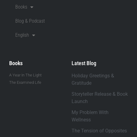
Books
Blog & Podcast
English
Books
Latest Blog
A Year In The Light
Holiday Greetings &
The Examined Life
Gratitude
Storyteller Release & Book
Launch
My Problem With
Wellness
The Tension of Opposites