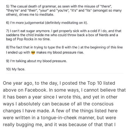
One year ago, to the day, I posted the Top 10 listed
above on Facebook. In some ways, I cannot believe that
it has been a year since I wrote this, and yet in other
ways I absolutely can because of all the conscious
changes I have made. A few of the things listed here
were written in a tongue-in-cheek manner, but were
really bugging me, and it was because of that that I