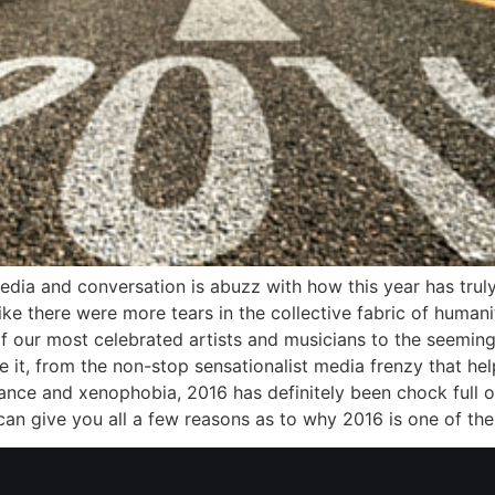
edia and conversation is abuzz with how this year has truly
ike there were more tears in the collective fabric of humani
 our most celebrated artists and musicians to the seemingl
 it, from the non-stop sensationalist media frenzy that h
rance and xenophobia, 2016 has definitely been chock full of
can give you all a few reasons as to why 2016 is one of the 