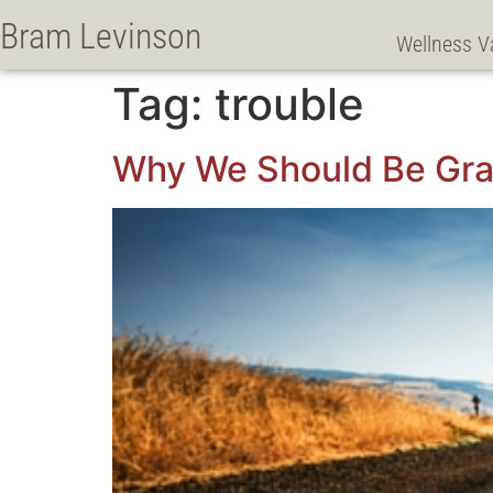
Bram Levinson
Wellness V
Tag:
trouble
Why We Should Be Grat