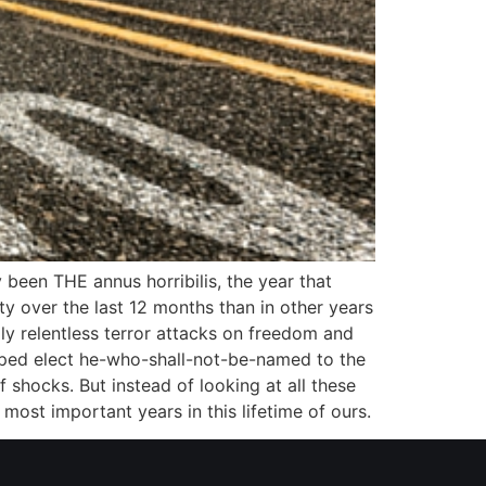
 been THE annus horribilis, the year that
ty over the last 12 months than in other years
y relentless terror attacks on freedom and
elped elect he-who-shall-not-be-named to the
 shocks. But instead of looking at all these
most important years in this lifetime of ours.