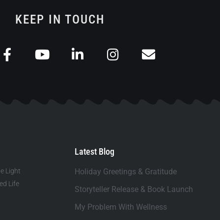
KEEP IN TOUCH
Latest Blog
e Light
Holiday Greetings & Gratitude
d Life
Storyteller Release & Book Launch
My Problem With Wellness