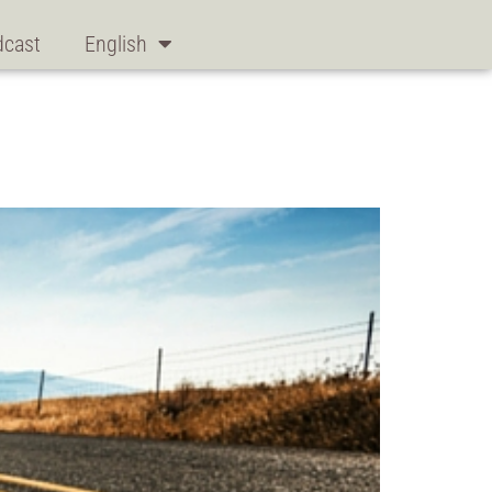
dcast
English