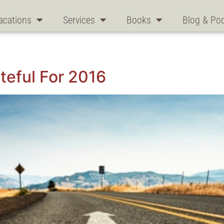
acations
Services
Books
Blog & Po
eful For 2016