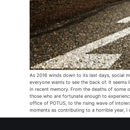
As 2016 winds down to its last days, social m
everyone wants to see the back of. It seems l
in recent memory. From the deaths of some of
those who are fortunate enough to experience
office of POTUS, to the rising wave of intole
moments as contributing to a horrible year, I 