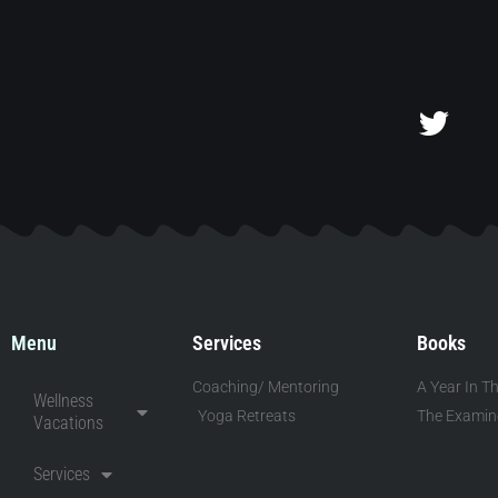
Menu
Services
Books
Coaching/ Mentoring
A Year In Th
Wellness
Yoga Retreats
The Examine
Vacations
Services