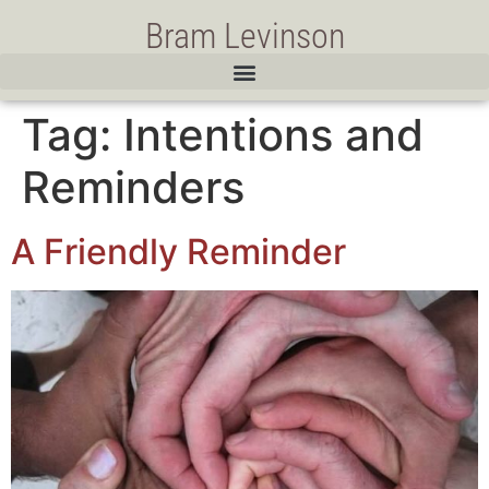
Bram Levinson
Tag:
Intentions and
Reminders
A Friendly Reminder