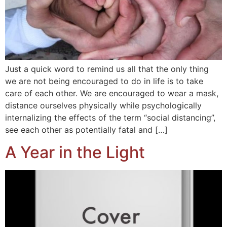
Just a quick word to remind us all that the only thing
we are not being encouraged to do in life is to take
care of each other. We are encouraged to wear a mask,
distance ourselves physically while psychologically
internalizing the effects of the term “social distancing”,
see each other as potentially fatal and […]
A Year in the Light