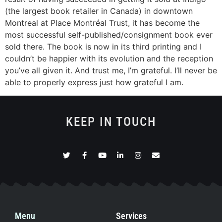
(the largest book retailer in Canada) in downtown
Montreal at Place Montréal Trust, it has become the
most successful self-published/consignment book ever
sold there. The book is now in its third printing and I
couldn’t be happier with its evolution and the reception
you’ve all given it. And trust me, I’m grateful. I’ll never be
able to properly express just how grateful I am.
KEEP IN TOUCH
Menu
Services