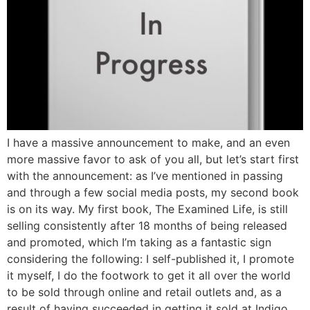
I have a massive announcement to make, and an even
more massive favor to ask of you all, but let’s start first
with the announcement: as I’ve mentioned in passing
and through a few social media posts, my second book
is on its way. My first book, The Examined Life, is still
selling consistently after 18 months of being released
and promoted, which I’m taking as a fantastic sign
considering the following: I self-published it, I promote
it myself, I do the footwork to get it all over the world
to be sold through online and retail outlets and, as a
result of having succeeded in getting it sold at Indigo