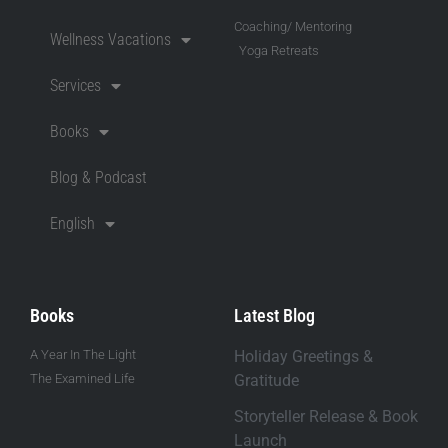
Coaching/ Mentoring
Wellness Vacations
Yoga Retreats
Services
Books
Blog & Podcast
English
Books
Latest Blog
A Year In The Light
Holiday Greetings &
The Examined Life
Gratitude
Storyteller Release & Book
Launch