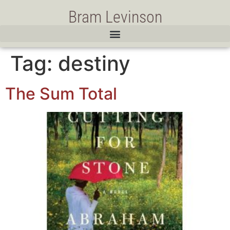
Bram Levinson
Tag:
destiny
The Sum Total