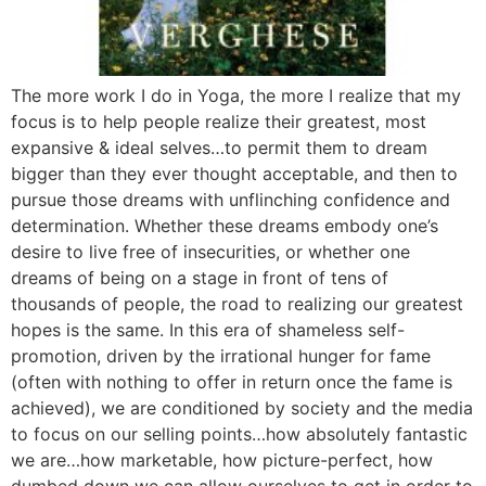
The more work I do in Yoga, the more I realize that my
focus is to help people realize their greatest, most
expansive & ideal selves…to permit them to dream
bigger than they ever thought acceptable, and then to
pursue those dreams with unflinching confidence and
determination. Whether these dreams embody one’s
desire to live free of insecurities, or whether one
dreams of being on a stage in front of tens of
thousands of people, the road to realizing our greatest
hopes is the same. In this era of shameless self-
promotion, driven by the irrational hunger for fame
(often with nothing to offer in return once the fame is
achieved), we are conditioned by society and the media
to focus on our selling points…how absolutely fantastic
we are…how marketable, how picture-perfect, how