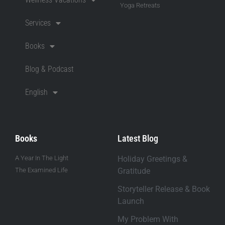
Yoga Retreats
Services
Books
Blog & Podcast
English
Books
Latest Blog
A Year In The Light
Holiday Greetings &
The Examined Life
Gratitude
Storyteller Release & Book
Launch
My Problem With