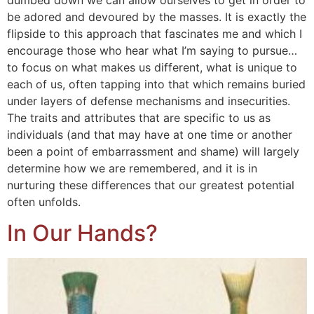
dumbed down we can allow ourselves to get in order to
be adored and devoured by the masses. It is exactly the
flipside to this approach that fascinates me and which I
encourage those who hear what I’m saying to pursue…
to focus on what makes us different, what is unique to
each of us, often tapping into that which remains buried
under layers of defense mechanisms and insecurities.
The traits and attributes that are specific to us as
individuals (and that may have at one time or another
been a point of embarrassment and shame) will largely
determine how we are remembered, and it is in
nurturing these differences that our greatest potential
often unfolds.
In Our Hands?