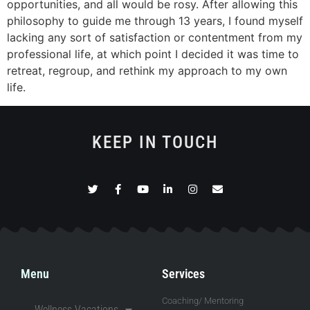
opportunities, and all would be rosy. After allowing this
philosophy to guide me through 13 years, I found myself
lacking any sort of satisfaction or contentment from my
professional life, at which point I decided it was time to
retreat, regroup, and rethink my approach to my own
life.
KEEP IN TOUCH
Menu
Services
Coaching/ Mentoring
Wellness Vacations