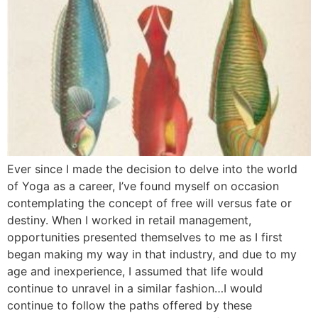
Ever since I made the decision to delve into the world
of Yoga as a career, I’ve found myself on occasion
contemplating the concept of free will versus fate or
destiny. When I worked in retail management,
opportunities presented themselves to me as I first
began making my way in that industry, and due to my
age and inexperience, I assumed that life would
continue to unravel in a similar fashion…I would
continue to follow the paths offered by these