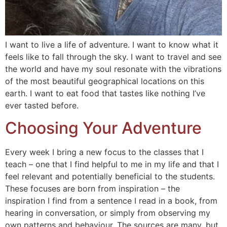
I want to live a life of adventure. I want to know what it
feels like to fall through the sky. I want to travel and see
the world and have my soul resonate with the vibrations
of the most beautiful geographical locations on this
earth. I want to eat food that tastes like nothing I’ve
ever tasted before.
Choosing Your Adventure
Every week I bring a new focus to the classes that I
teach – one that I find helpful to me in my life and that I
feel relevant and potentially beneficial to the students.
These focuses are born from inspiration – the
inspiration I find from a sentence I read in a book, from
hearing in conversation, or simply from observing my
own patterns and behaviour. The sources are many, but