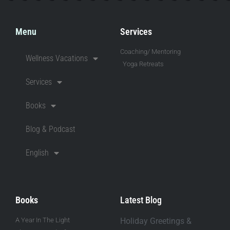
Menu
Services
Coaching/ Mentoring
Wellness Vacations
Yoga Retreats
Services
Books
Blog & Podcast
English
Books
Latest Blog
A Year In The Light
Holiday Greetings &