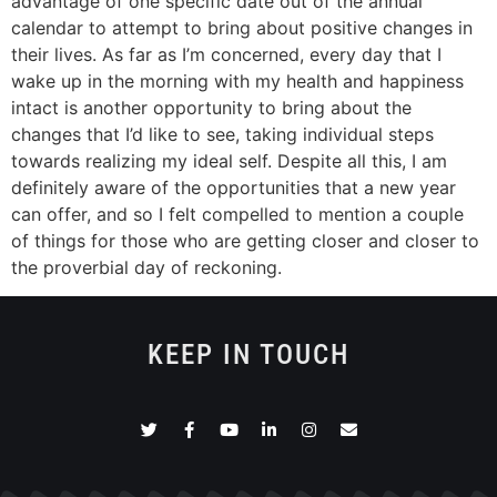
advantage of one specific date out of the annual
calendar to attempt to bring about positive changes in
their lives. As far as I’m concerned, every day that I
wake up in the morning with my health and happiness
intact is another opportunity to bring about the
changes that I’d like to see, taking individual steps
towards realizing my ideal self. Despite all this, I am
definitely aware of the opportunities that a new year
can offer, and so I felt compelled to mention a couple
of things for those who are getting closer and closer to
the proverbial day of reckoning.
KEEP IN TOUCH