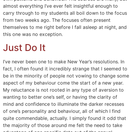
almost everything I’ve ever felt insightful enough to
carry through to my students all boil down to the focus
from two weeks ago. The focuses often present
themselves to me right before I fall asleep at night, and
this one was no exception.
Just Do It
I’ve never been one to make New Year’s resolutions. In
fact, I often found it incredibly strange that I seemed to
be in the minority of people not vowing to change some
aspect of my behaviour come the start of a new year.
My reluctance is not rooted in any type of aversion to
wanting to better one’s self, or having the clarity of
mind and confidence to illuminate the darker recesses
of one’s personality and behaviour, all of which I find
quite commendable, actually. I simply found it odd that
the majority of those around me felt the need to take