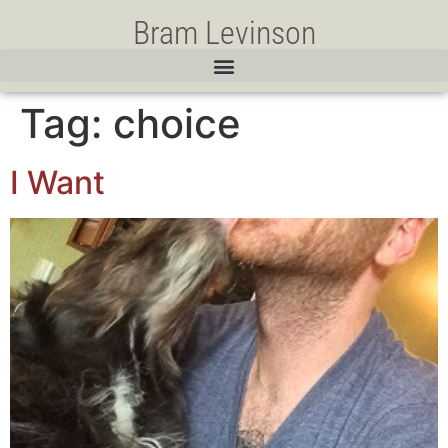
Bram Levinson
Tag:
choice
I Want