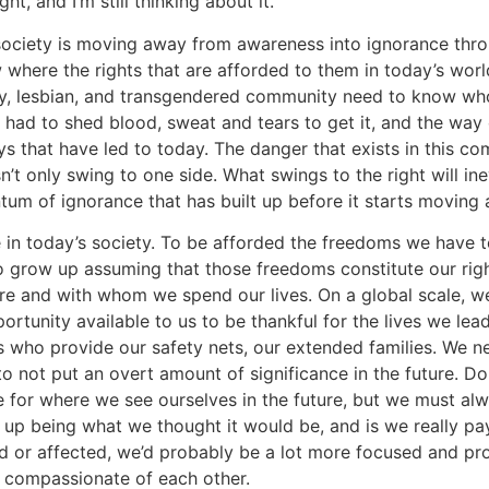
t, and I’m still thinking about it.
 society is moving away from awareness into ignorance thr
 where the rights that are afforded to them in today’s wor
ay, lesbian, and transgendered community need to know w
s had to shed blood, sweat and tears to get it, and the wa
s that have led to today. The danger that exists in this com
t only swing to one side. What swings to the right will inev
um of ignorance that has built up before it starts moving 
e in today’s society. To be afforded the freedoms we have 
 to grow up assuming that those freedoms constitute our ri
e and with whom we spend our lives. On a global scale, we a
tunity available to us to be thankful for the lives we lead
 who provide our safety nets, our extended families. We nee
to not put an overt amount of significance in the future. D
e for where we see ourselves in the future, but we must alw
s up being what we thought it would be, and is we really p
 or affected, we’d probably be a lot more focused and prod
 compassionate of each other.