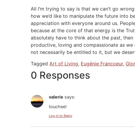
All I’m trying to say is that we can’t go wro
how we’d like to manipulate the future into be
appreciation with everyone around us. People w
because at the core of that energy is the Tr
absolutely have to think about the past, then
productive, loving and compassionate as we c
not necessarily be entitled to it, but we deserv
Tagged
Art of Living
,
Eugénie Francoeur
,
Glo
0 Responses
valerie
says:
touchee!
Log in to Reply