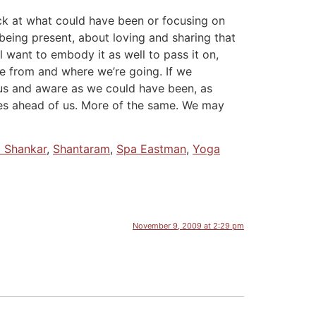
back at what could have been or focusing on
 being present, about loving and sharing that
l want to embody it as well to pass it on,
me from and where we’re going. If we
ious and aware as we could have been, as
ies ahead of us. More of the same. We may
i Shankar
,
Shantaram
,
Spa Eastman
,
Yoga
November 9, 2009 at 2:29 pm