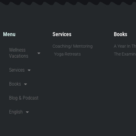
Menu
Services
Books
Coaching/ Mentoring
A Year In Th
Wellness
Yoga Retreats
The Examine
Vacations
Services
Books
Blog & Podcast
English