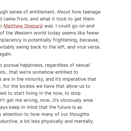
ough sense of entitlement. About how teenage
ld came from, and what it took to get them.
ho
Matthew Shepard
was. I could go on and
y of the Western world today seems like fewer
placency is potentially frightening, because,
itably swing back to the left, and vice versa.
again.
to pursue happiness, regardless of sexual
ghts…that we’re somehow entitled to
re in the minority, and it’s imperative that
, for the bodies we have that allow us to
d to start living in the now, to stop
on’t get me wrong, now…it’s obviously wise
ays keep in mind that the future is as
ay attention to how many of our thoughts
uctive, a lot less physically and mentally