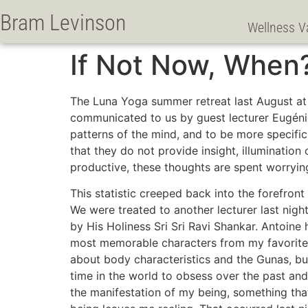
Bram Levinson
Wellness V
If Not Now, When
The Luna Yoga summer retreat last August at 
communicated to us by guest lecturer Eugéni
patterns of the mind, and to be more specific
that they do not provide insight, illuminatio
productive, these thoughts are spent worryin
This statistic creeped back into the forefr
We were treated to another lecturer last nigh
by His Holiness Sri Sri Ravi Shankar. Antoine 
most memorable characters from my favorite 
about body characteristics and the Gunas, but
time in the world to obsess over the past and 
the manifestation of my being, something that