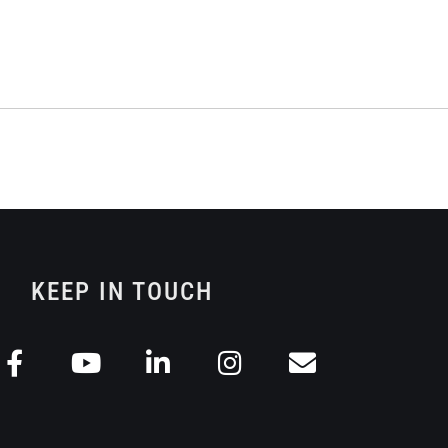
KEEP IN TOUCH