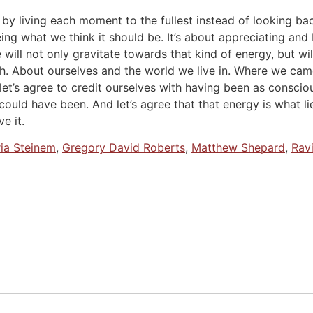
ng by living each moment to the fullest instead of looking 
ing what we think it should be. It’s about appreciating and
ill not only gravitate towards that kind of energy, but wil
uth. About ourselves and the world we live in. Where we ca
 let’s agree to credit ourselves with having been as consc
ould have been. And let’s agree that that energy is what l
e it.
ria Steinem
,
Gregory David Roberts
,
Matthew Shepard
,
Rav