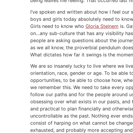
being leaves me reeling. That occurred last nigh
I’ve spoken and written about how I feel our
boys and girls today absolutely need to know
Girls need to know who
Gloria Steinem
is. G
on…any sub-culture that has any visibility ha
people are asking questions about the journey
as we all know, the proverbial pendulum doesn’
What dictates how far it swings is the moment
We are so insanely lucky to live where we liv
orientation, race, gender or age. To be able
opportunities, to be able to choose how, wher
we remember this. We need to take every oppor
follow our paths and for the people around us
obsessing over what exists in our pasts, and 
and practical to plan financially and otherwis
uncontrollable as the past. Nothing ever end
consist of harping on what cannot be changed
exhausted, and probably more accepting and