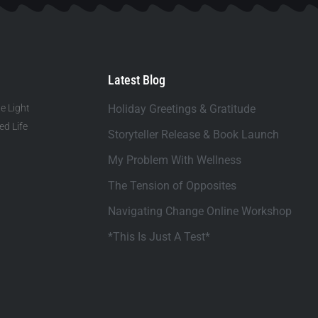
Latest Blog
e Light
Holiday Greetings & Gratitude
d Life
Storyteller Release & Book Launch
My Problem With Wellness
The Tension of Opposites
Navigating Change Online Workshop
*This Is Just A Test*