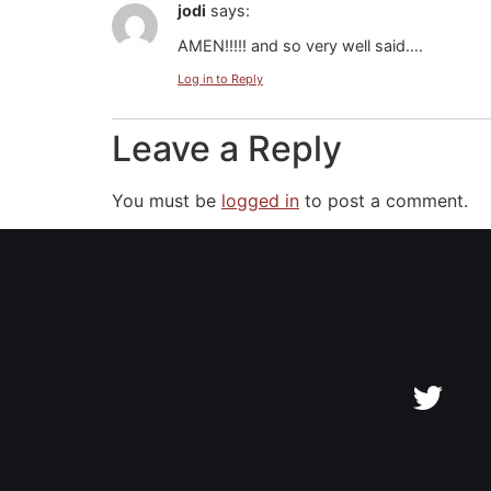
jodi
says:
AMEN!!!!! and so very well said….
Log in to Reply
Leave a Reply
You must be
logged in
to post a comment.