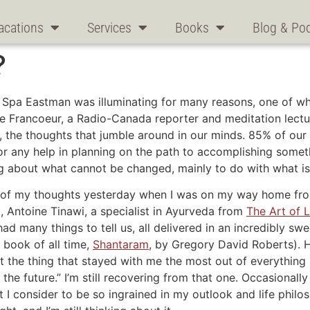
acations
Services
Books
Blog & Po
?
Spa Eastman was illuminating for many reasons, one of whi
e Francoeur, a Radio-Canada reporter and meditation lectu
, the thoughts that jumble around in our minds. 85% of our 
n or any help in planning on the path to accomplishing some
g about what cannot be changed, mainly to do with what is 
ont of my thoughts yesterday when I was on my way home fr
t, Antoine Tinawi, a specialist in Ayurveda from
The Art of L
had many things to tell us, all delivered in an incredibly s
book of all time,
Shantaram
, by Gregory David Roberts). 
 the thing that stayed with me the most out of everything I
the future.” I’m still recovering from that one. Occasionally
 I consider to be so ingrained in my outlook and life philos