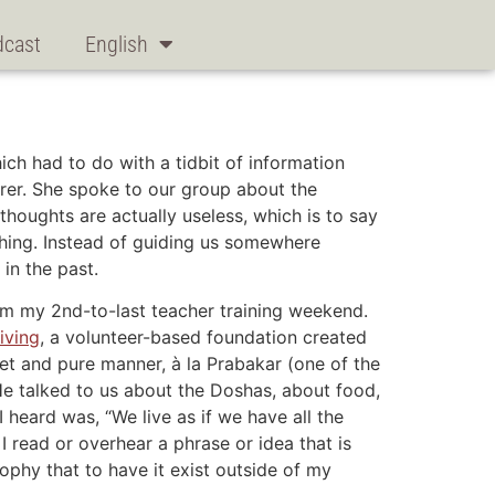
dcast
English
ch had to do with a tidbit of information
rer. She spoke to our group about the
thoughts are actually useless, which is to say
thing. Instead of guiding us somewhere
in the past.
om my 2nd-to-last teacher training weekend.
iving
, a volunteer-based foundation created
weet and pure manner, à la Prabakar (one of the
He talked to us about the Doshas, about food,
 heard was, “We live as if we have all the
 I read or overhear a phrase or idea that is
ophy that to have it exist outside of my