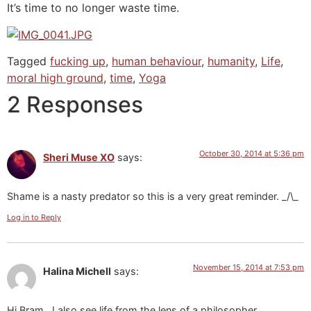
It’s time to no longer waste time.
Tagged
fucking up
,
human behaviour
,
humanity
,
Life
,
moral high ground
,
time
,
Yoga
2 Responses
October 30, 2014 at 5:36 pm
Sheri Muse XO
says:
Shame is a nasty predator so this is a very great reminder. _/\_
Log in to Reply
November 15, 2014 at 7:53 pm
Halina Michell
says:
Hi Bram,..I also see life from the lens of a philosopher.