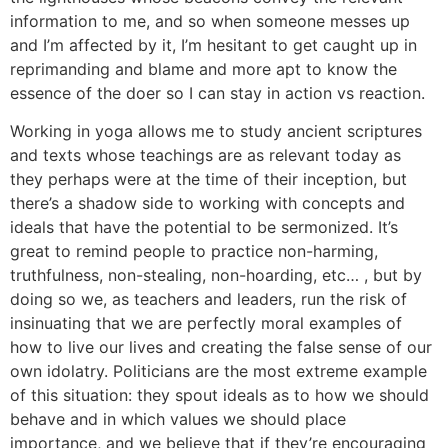
information to me, and so when someone messes up
and I’m affected by it, I’m hesitant to get caught up in
reprimanding and blame and more apt to know the
essence of the doer so I can stay in action vs reaction.
Working in yoga allows me to study ancient scriptures
and texts whose teachings are as relevant today as
they perhaps were at the time of their inception, but
there’s a shadow side to working with concepts and
ideals that have the potential to be sermonized. It’s
great to remind people to practice non-harming,
truthfulness, non-stealing, non-hoarding, etc… , but by
doing so we, as teachers and leaders, run the risk of
insinuating that we are perfectly moral examples of
how to live our lives and creating the false sense of our
own idolatry. Politicians are the most extreme example
of this situation: they spout ideals as to how we should
behave and in which values we should place
importance, and we believe that if they’re encouraging