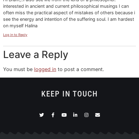
interested in ancient and current philosophical musings I can
often miss the practical aspect of mistakes of others because i
see the energy and intention of the suffering soul. I am hardest
on myself Halina
Log in to Reply
Leave a Reply
You must be
logged in
to post a comment.
KEEP IN TOUCH