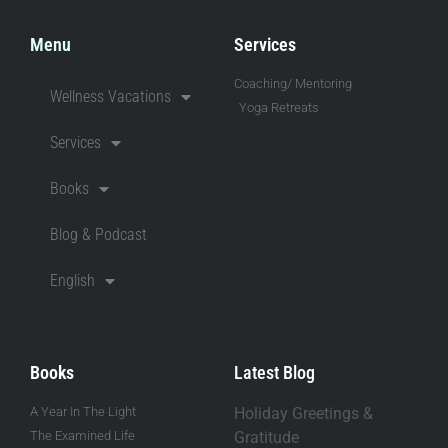
Menu
Services
Coaching/ Mentoring
Wellness Vacations
Yoga Retreats
Services
Books
Blog & Podcast
English
Books
Latest Blog
A Year In The Light
Holiday Greetings &
The Examined Life
Gratitude