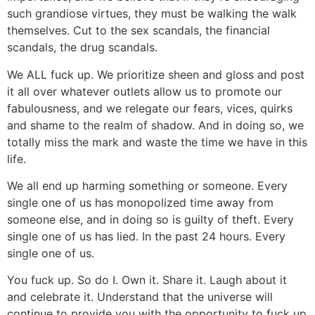
such grandiose virtues, they must be walking the walk
themselves. Cut to the sex scandals, the financial
scandals, the drug scandals.
We ALL fuck up. We prioritize sheen and gloss and post
it all over whatever outlets allow us to promote our
fabulousness, and we relegate our fears, vices, quirks
and shame to the realm of shadow. And in doing so, we
totally miss the mark and waste the time we have in this
life.
We all end up harming something or someone. Every
single one of us has monopolized time away from
someone else, and in doing so is guilty of theft. Every
single one of us has lied. In the past 24 hours. Every
single one of us.
You fuck up. So do I. Own it. Share it. Laugh about it
and celebrate it. Understand that the universe will
continue to provide you with the opportunity to fuck up