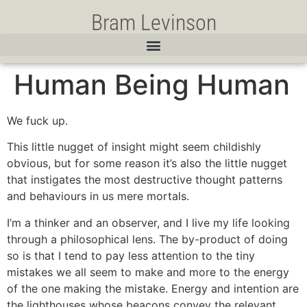
Bram Levinson
Human Being Human
We fuck up.
This little nugget of insight might seem childishly
obvious, but for some reason it’s also the little nugget
that instigates the most destructive thought patterns
and behaviours in us mere mortals.
I’m a thinker and an observer, and I live my life looking
through a philosophical lens. The by-product of doing
so is that I tend to pay less attention to the tiny
mistakes we all seem to make and more to the energy
of the one making the mistake. Energy and intention are
the lighthouses whose beacons convey the relevant