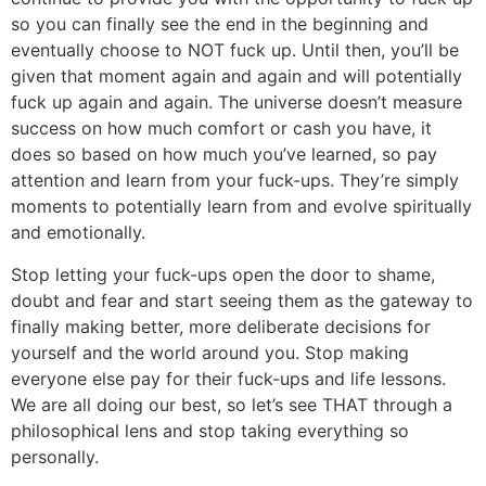
so you can finally see the end in the beginning and
eventually choose to NOT fuck up. Until then, you’ll be
given that moment again and again and will potentially
fuck up again and again. The universe doesn’t measure
success on how much comfort or cash you have, it
does so based on how much you’ve learned, so pay
attention and learn from your fuck-ups. They’re simply
moments to potentially learn from and evolve spiritually
and emotionally.
Stop letting your fuck-ups open the door to shame,
doubt and fear and start seeing them as the gateway to
finally making better, more deliberate decisions for
yourself and the world around you. Stop making
everyone else pay for their fuck-ups and life lessons.
We are all doing our best, so let’s see THAT through a
philosophical lens and stop taking everything so
personally.