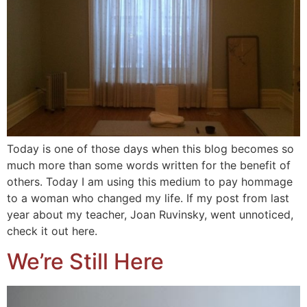
Today is one of those days when this blog becomes so
much more than some words written for the benefit of
others. Today I am using this medium to pay hommage
to a woman who changed my life. If my post from last
year about my teacher, Joan Ruvinsky, went unnoticed,
check it out here.
We’re Still Here