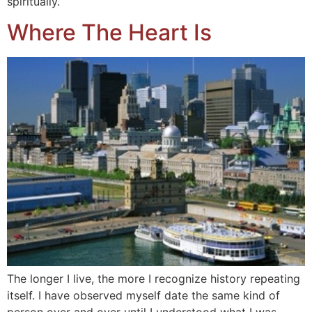
spiritually.
Where The Heart Is
The longer I live, the more I recognize history repeating
itself. I have observed myself date the same kind of
person over and over until I understood what I was