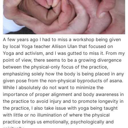
A few years ago I had to miss a workshop being given
by local Yoga teacher Allison Ulan that focused on
Yoga and activism, and I was gutted to miss it. From my
point of view, there seems to be a growing divergence
between the physical-only focus of the practice,
emphasizing solely how the body is being placed in any
given pose from the non-physical byproducts of asana.
While I absolutely do not want to minimize the
importance of proper alignment and body awareness in
the practice to avoid injury and to promote longevity in
the practice, I also take issue with yoga being taught
with little or no illumination of where the physical
practice brings us emotionally, psychologically and