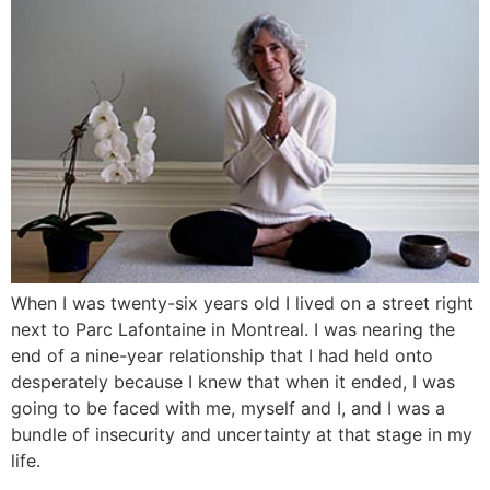
When I was twenty-six years old I lived on a street right
next to Parc Lafontaine in Montreal. I was nearing the
end of a nine-year relationship that I had held onto
desperately because I knew that when it ended, I was
going to be faced with me, myself and I, and I was a
bundle of insecurity and uncertainty at that stage in my
life.