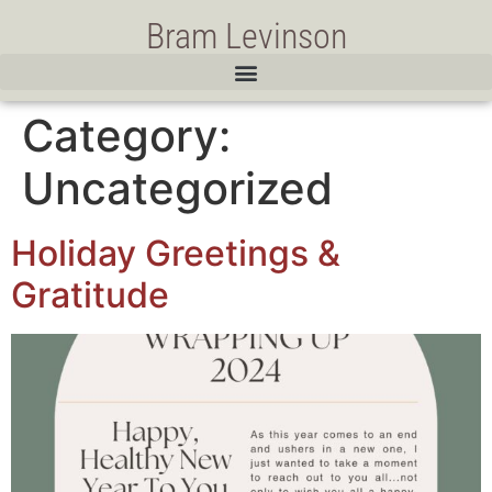
Bram Levinson
Category:
Uncategorized
Holiday Greetings &
Gratitude