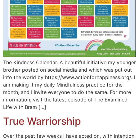
The Kindness Calendar. A beautiful initiative my younger
brother posted on social media and which was put out
into the world by https://www.actionforhappiness.org/. I
am making it my daily Mindfulness practice for the
month, and I invite everyone to do the same. For more
information, visit the latest episode of The Examined
Life with Bram […]
True Warriorship
Over the past few weeks I have acted on, with intention,