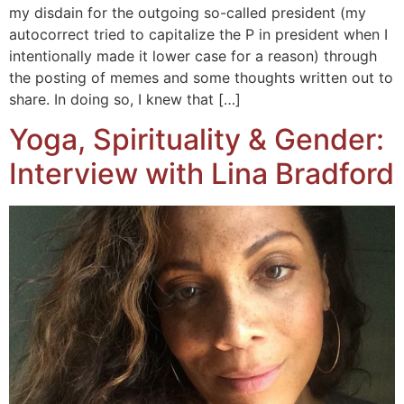
my disdain for the outgoing so-called president (my
autocorrect tried to capitalize the P in president when I
intentionally made it lower case for a reason) through
the posting of memes and some thoughts written out to
share. In doing so, I knew that […]
Yoga, Spirituality & Gender:
Interview with Lina Bradford