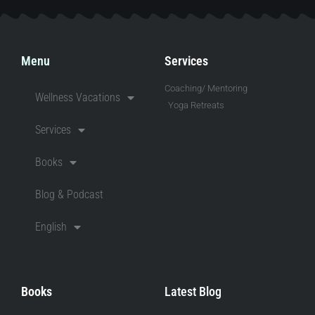
Menu
Services
Coaching/ Mentoring
Wellness Vacations
Yoga Retreats
Services
Books
Blog & Podcast
English
Books
Latest Blog