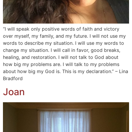
“I will speak only positive words of faith and victory
over myself, my family, and my future. I will not use my
words to describe my situation. I will use my words to
change my situation. I will call in favor, good breaks,
healing, and restoration. I will not talk to God about
how big my problems are. I will talk to my problems
about how big my God is. This is my declaration.” – Lina
Bradford
Joan