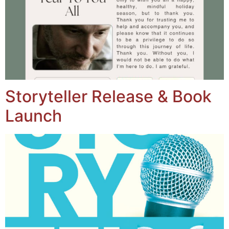
Storyteller Release & Book
Launch