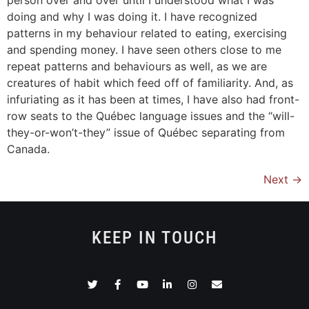
doing and why I was doing it. I have recognized
patterns in my behaviour related to eating, exercising
and spending money. I have seen others close to me
repeat patterns and behaviours as well, as we are
creatures of habit which feed off of familiarity. And, as
infuriating as it has been at times, I have also had front-
row seats to the Québec language issues and the “will-
they-or-won’t-they” issue of Québec separating from
Canada.
Next
→
KEEP IN TOUCH