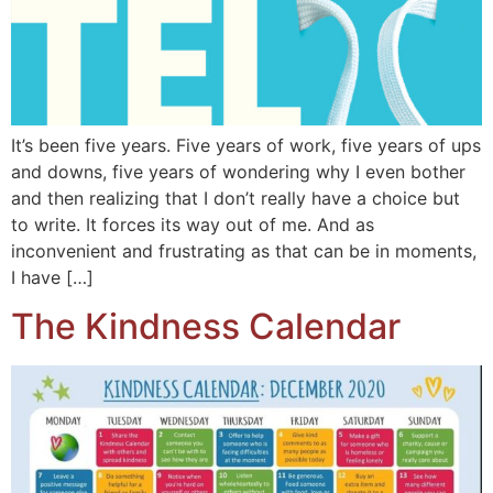
It’s been five years. Five years of work, five years of ups
and downs, five years of wondering why I even bother
and then realizing that I don’t really have a choice but
to write. It forces its way out of me. And as
inconvenient and frustrating as that can be in moments,
I have […]
The Kindness Calendar