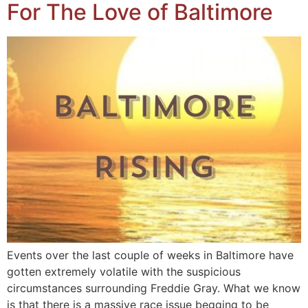
For The Love of Baltimore
Events over the last couple of weeks in Baltimore have
gotten extremely volatile with the suspicious
circumstances surrounding Freddie Gray. What we know
is that there is a massive race issue begging to be