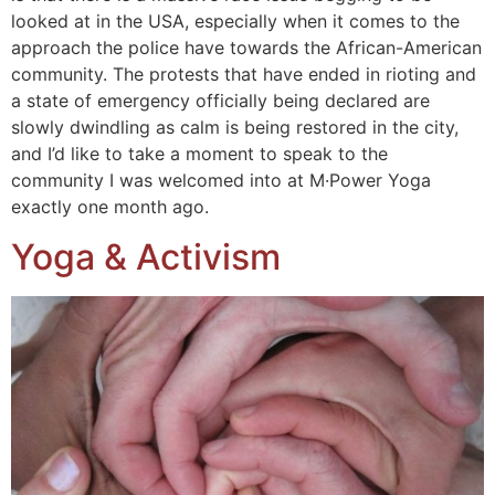
looked at in the USA, especially when it comes to the
approach the police have towards the African-American
community. The protests that have ended in rioting and
a state of emergency officially being declared are
slowly dwindling as calm is being restored in the city,
and I’d like to take a moment to speak to the
community I was welcomed into at M·Power Yoga
exactly one month ago.
Yoga & Activism