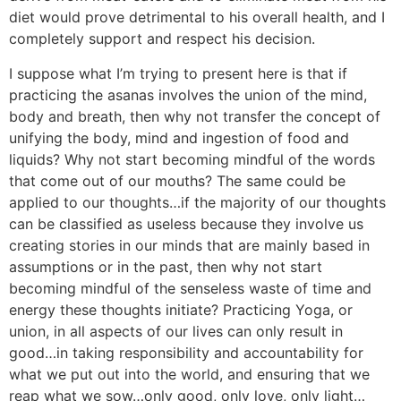
diet would prove detrimental to his overall health, and I
completely support and respect his decision.
I suppose what I’m trying to present here is that if
practicing the asanas involves the union of the mind,
body and breath, then why not transfer the concept of
unifying the body, mind and ingestion of food and
liquids? Why not start becoming mindful of the words
that come out of our mouths? The same could be
applied to our thoughts…if the majority of our thoughts
can be classified as useless because they involve us
creating stories in our minds that are mainly based in
assumptions or in the past, then why not start
becoming mindful of the senseless waste of time and
energy these thoughts initiate? Practicing Yoga, or
union, in all aspects of our lives can only result in
good…in taking responsibility and accountability for
what we put out into the world, and ensuring that we
reap what we sow…only good, only love, only light…