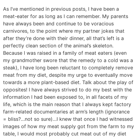
As I’ve mentioned in previous posts, I have been a
meat-eater for as long as I can remember. My parents
have always been and continue to be voracious
carnivores, to the point where my partner jokes that
after they’re done with their dinner, all that’s left is a
perfectly clean section of the animal’s skeleton.
Because I was raised in a family of meat eaters (even
my grandmother swore that the remedy to a cold was a
steak), I have long been reluctant to completely remove
meat from my diet, despite my urge to eventually move
towards a more plant-based diet. Talk about the play of
opposites! I have always strived to do my best with the
information I had been exposed to, in all facets of my
life, which is the main reason that I always kept factory
farm-related documentaries at arm’s length (ignorance
= bliss?…not so sure)…I knew that once I had witnessed
images of how my meat supply got from the farm to my
table, I would most probably cut meat out of my diet