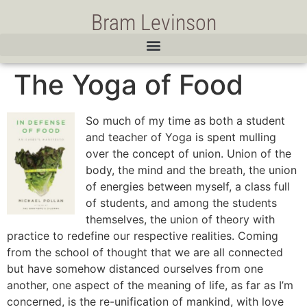
Bram Levinson
The Yoga of Food
So much of my time as both a student
and teacher of Yoga is spent mulling
over the concept of union. Union of the
body, the mind and the breath, the union
of energies between myself, a class full
of students, and among the students
themselves, the union of theory with
practice to redefine our respective realities. Coming
from the school of thought that we are all connected
but have somehow distanced ourselves from one
another, one aspect of the meaning of life, as far as I’m
concerned, is the re-unification of mankind, with love