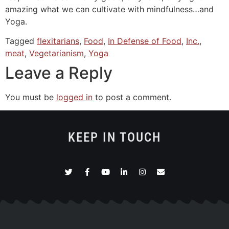
amazing what we can cultivate with mindfulness…and
Yoga.
Tagged
flexitarians
,
Food
,
In Defense of Food
,
Inc.
,
meat
,
Vegetarianism
,
Yoga
Leave a Reply
You must be
logged in
to post a comment.
KEEP IN TOUCH