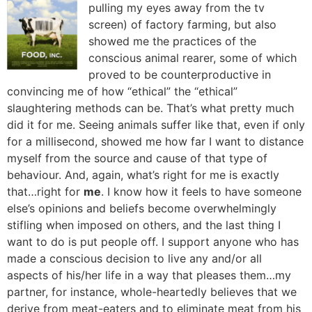
pulling my eyes away from the tv
screen) of factory farming, but also
showed me the practices of the
conscious animal rearer, some of which
proved to be counterproductive in
convincing me of how “ethical” the “ethical”
slaughtering methods can be. That’s what pretty much
did it for me. Seeing animals suffer like that, even if only
for a millisecond, showed me how far I want to distance
myself from the source and cause of that type of
behaviour. And, again, what’s right for me is exactly
that…right for
me
. I know how it feels to have someone
else’s opinions and beliefs become overwhelmingly
stifling when imposed on others, and the last thing I
want to do is put people off. I support anyone who has
made a conscious decision to live any and/or all
aspects of his/her life in a way that pleases them…my
partner, for instance, whole-heartedly believes that we
derive from meat-eaters and to eliminate meat from his