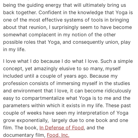
being the guiding energy that will ultimately bring us
back together. Confident in the knowledge that Yoga is
one of the most effective systems of tools in bringing
about that reunion, I surprisingly seem to have become
somewhat complacent in my notion of the other
possible roles that Yoga, and consequently union, play
in my life.
I love what I do because I do what I love. Such a simple
concept, yet amazingly elusive to so many, myself
included until a couple of years ago. Because my
profession consists of immersing myself in the studies
and environment that I love, it can become ridiculously
easy to compartmentalize what Yoga is to me and the
parameters within which it exists in my life. These past
couple of weeks have seen my interpretation of Yoga
grow exponentially, largely due to one book and one
film. The book,
In Defense of Food
, and the
documentary film,
Food, Inc.