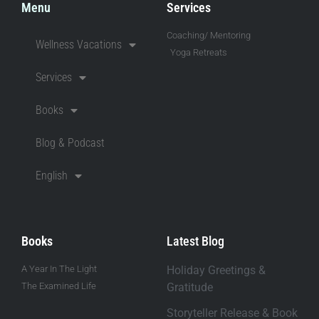
Menu
Services
Coaching/ Mentoring
Wellness Vacations
Yoga Retreats
Services
Books
Blog & Podcast
English
Books
Latest Blog
A Year In The Light
Holiday Greetings &
The Examined Life
Gratitude
Storyteller Release & Book