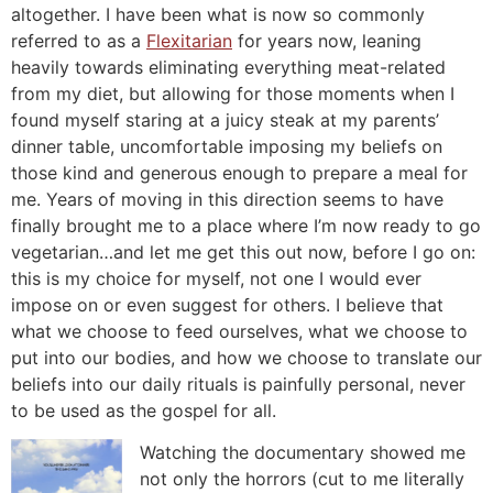
altogether. I have been what is now so commonly
referred to as a
Flexitarian
for years now, leaning
heavily towards eliminating everything meat-related
from my diet, but allowing for those moments when I
found myself staring at a juicy steak at my parents’
dinner table, uncomfortable imposing my beliefs on
those kind and generous enough to prepare a meal for
me. Years of moving in this direction seems to have
finally brought me to a place where I’m now ready to go
vegetarian…and let me get this out now, before I go on:
this is my choice for myself, not one I would ever
impose on or even suggest for others. I believe that
what we choose to feed ourselves, what we choose to
put into our bodies, and how we choose to translate our
beliefs into our daily rituals is painfully personal, never
to be used as the gospel for all.
Watching the documentary showed me
not only the horrors (cut to me literally