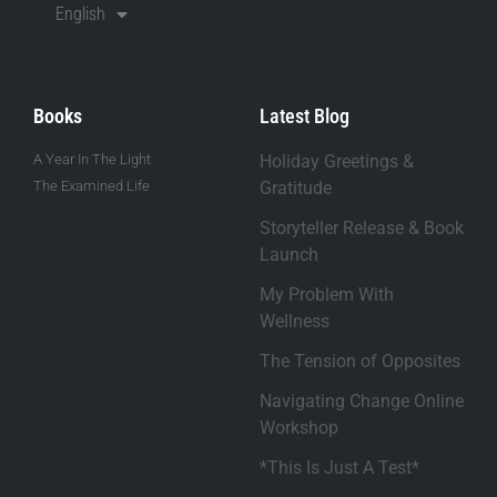
English
Books
Latest Blog
A Year In The Light
Holiday Greetings &
The Examined Life
Gratitude
Storyteller Release & Book
Launch
My Problem With
Wellness
The Tension of Opposites
Navigating Change Online
Workshop
*This Is Just A Test*