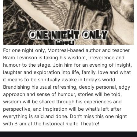
For one night only, Montreal-based author and teacher
Bram Levinson is taking his wisdom, irreverence and
humour to the stage. Join him for an evening of insight,
laughter and exploration into life, family, love and what
it means to be spiritually awake in today’s world.
Brandishing his usual refreshing, deeply personal, edgy
approach and sense of humour, stories will be told,
wisdom will be shared through his experiences and
perspective, and inspiration will be what’s left after
everything is said and done. Don’t miss this one night
with Bram at the historical Rialto Theatre!