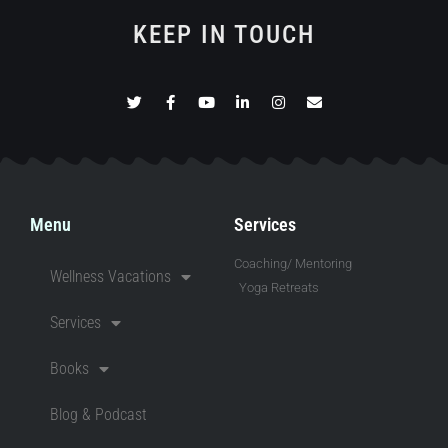
KEEP IN TOUCH
Menu
Services
Coaching/ Mentoring
Wellness Vacations
Yoga Retreats
Services
Books
Blog & Podcast