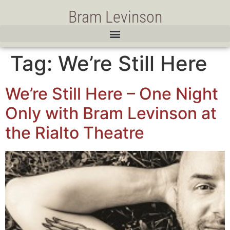
Bram Levinson
Tag:
We’re Still Here
We’re Still Here – One Night
Only with Bram Levinson at
the Rialto Theatre